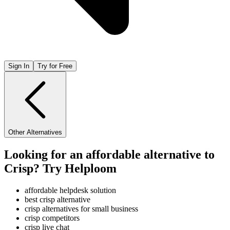
Sign In
Try for Free
Other Alternatives
Looking for an affordable alternative to
Crisp? Try Helploom
affordable helpdesk solution
best crisp alternative
crisp alternatives for small business
crisp competitors
crisp live chat