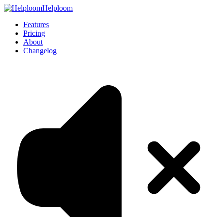
Helploom
Features
Pricing
About
Changelog