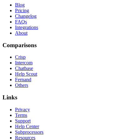
Blog
Pricing
Changelog
FAQs
Integrations
About
Comparisons
Crisp
Intercom
Chatbase
Help Scout
Fernand
Others
Links
Privacy
Terms
Support
Help Center
Subprocessors
Resources