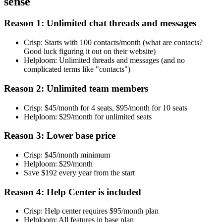
sense
Reason 1: Unlimited chat threads and messages
Crisp: Starts with 100 contacts/month (what are contacts?
Good luck figuring it out on their website)
Helploom: Unlimited threads and messages (and no
complicated terms like "contacts")
Reason 2: Unlimited team members
Crisp: $45/month for 4 seats, $95/month for 10 seats
Helploom: $29/month for unlimited seats
Reason 3: Lower base price
Crisp: $45/month minimum
Helploom: $29/month
Save $192 every year from the start
Reason 4: Help Center is included
Crisp: Help center requires $95/month plan
Helploom: All features in base plan