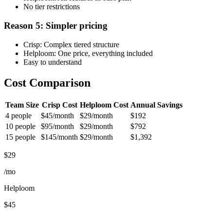
No tier restrictions
Reason 5: Simpler pricing
Crisp: Complex tiered structure
Helploom: One price, everything included
Easy to understand
Cost Comparison
Team Size
Crisp Cost
Helploom Cost
Annual Savings
4 people
$45/month
$29/month
$192
10 people
$95/month
$29/month
$792
15 people
$145/month
$29/month
$1,392
$29
/mo
Helploom
$45