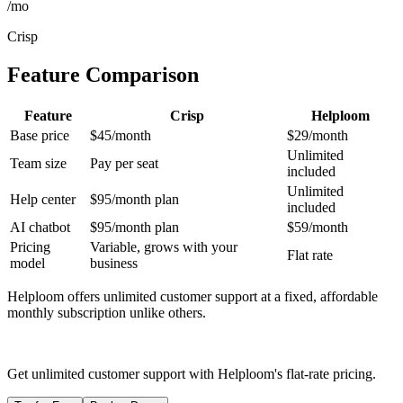
/mo
Crisp
Feature Comparison
Feature
Crisp
Helploom
Base price
$45/month
$29/month
Unlimited
Team size
Pay per seat
included
Unlimited
Help center
$95/month plan
included
AI chatbot
$95/month plan
$59/month
Pricing
Variable, grows with your
Flat rate
model
business
Helploom offers unlimited customer support at a fixed, affordable
monthly subscription unlike others.
Get unlimited customer support with Helploom's flat-rate pricing.