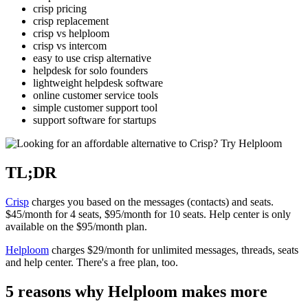
crisp pricing
crisp replacement
crisp vs helploom
crisp vs intercom
easy to use crisp alternative
helpdesk for solo founders
lightweight helpdesk software
online customer service tools
simple customer support tool
support software for startups
TL;DR
Crisp
charges you based on the messages (contacts) and seats.
$45/month for 4 seats, $95/month for 10 seats. Help center is only
available on the $95/month plan.
Helploom
charges $29/month for unlimited messages, threads, seats
and help center. There's a free plan, too.
5 reasons why Helploom makes more