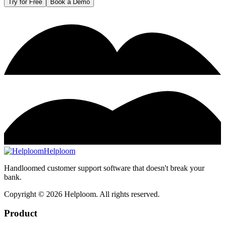
Try for Free
Book a Demo
Helploom
Handloomed customer support software that doesn't break your
bank.
Copyright ©
2026
Helploom. All rights reserved.
Product