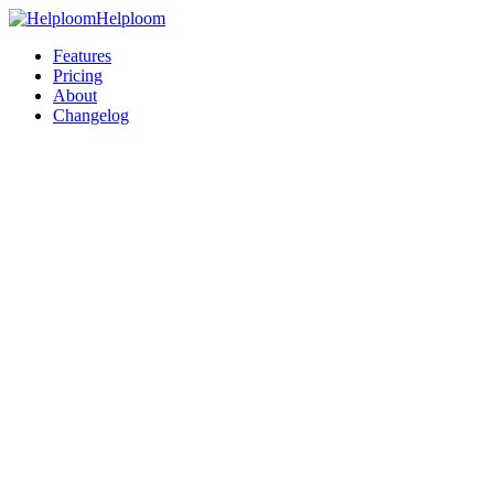
Helploom
Features
Pricing
About
Changelog