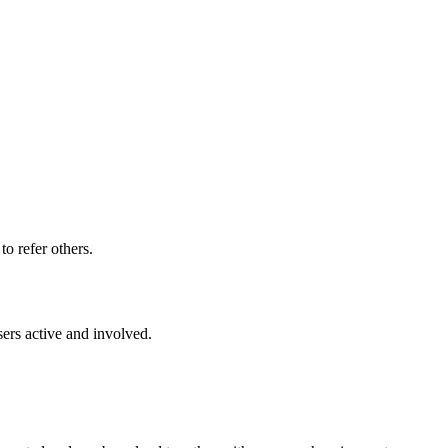
o refer others.
ers active and involved.