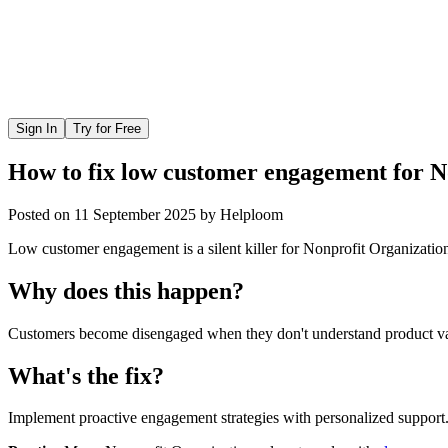
Sign In
Try for Free
How to fix low customer engagement for N
Posted on
11 September 2025
by
Helploom
Low customer engagement is a silent killer for Nonprofit Organization
Why does this happen?
Customers become disengaged when they don't understand product valu
What's the fix?
Implement proactive engagement strategies with personalized support