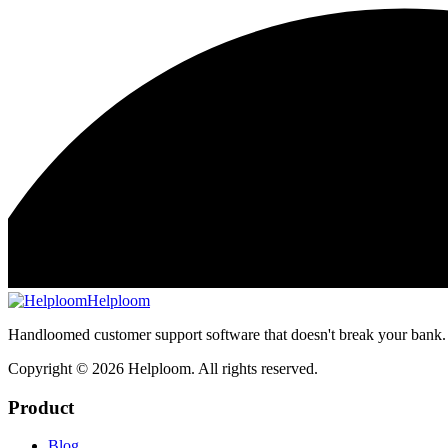
Helploom
Handloomed customer support software that doesn't break your bank.
Copyright ©
2026
Helploom. All rights reserved.
Product
Blog