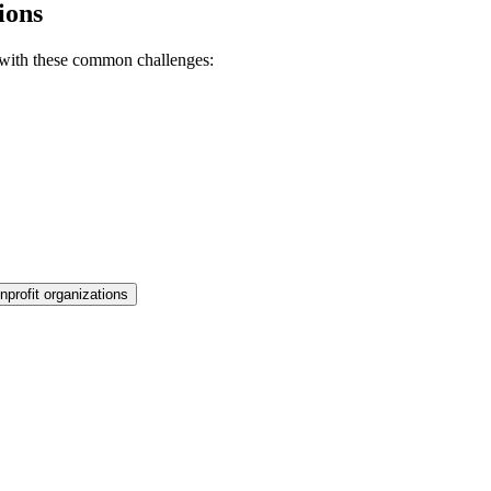
ions
 with these common challenges:
nprofit organizations