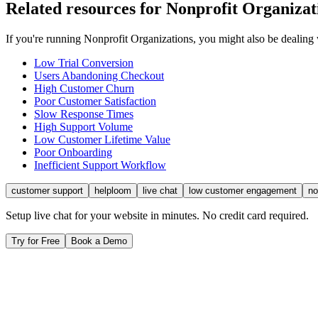
Related resources for
Nonprofit Organizat
If you're running
Nonprofit Organizations
, you might also be dealing
Low Trial Conversion
Users Abandoning Checkout
High Customer Churn
Poor Customer Satisfaction
Slow Response Times
High Support Volume
Low Customer Lifetime Value
Poor Onboarding
Inefficient Support Workflow
customer support
helploom
live chat
low customer engagement
no
Setup live chat for your website in minutes. No credit card required.
Try for Free
Book a Demo