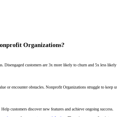
onprofit Organizations?
s. Disengaged customers are 3x more likely to churn and 5x less likely t
e or encounter obstacles. Nonprofit Organizations struggle to keep us
. Help customers discover new features and achieve ongoing success.