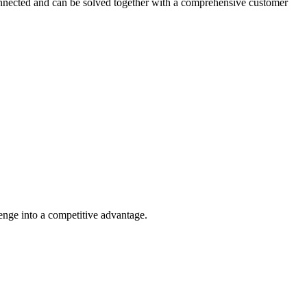
connected and can be solved together with a comprehensive customer
lenge into a competitive advantage.