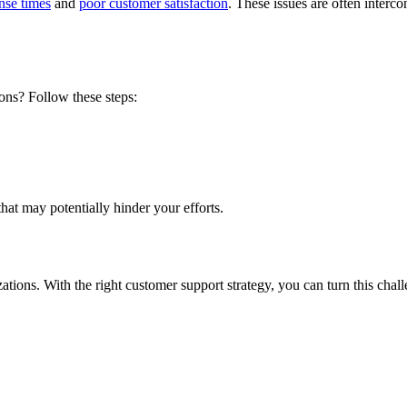
nse times
and
poor customer satisfaction
. These issues are often inter
ons
? Follow these steps:
that may potentially hinder your efforts.
ations
. With the right customer support strategy, you can turn this chal