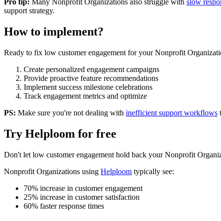
Pro tip:
Many
Nonprofit Organizations
also struggle with
slow respo
support strategy.
How to implement?
Ready to fix
low customer engagement
for your
Nonprofit Organizati
Create personalized engagement campaigns
Provide proactive feature recommendations
Implement success milestone celebrations
Track engagement metrics and optimize
PS:
Make sure you're not dealing with
inefficient support workflows
Try Helploom for free
Don't let
low customer engagement
hold back your
Nonprofit Organiz
Nonprofit Organizations
using
Helploom
typically see:
70% increase in customer engagement
25% increase in customer satisfaction
60% faster response times