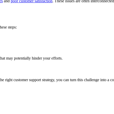
es
and
poor customer satisfaction
. These issues are often interconnect
hese steps:
that may potentially hinder your efforts.
the right customer support strategy, you can turn this challenge into a 