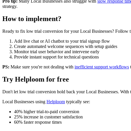
Pro tip:
Many
Local Businesses
also struggle with
slow response tim
strategy.
How to implement?
Ready to fix
low trial conversion
for your
Local Businesses
? Follow t
Add live chat or AI chatbot to your trial signup flow
Create automated welcome sequences with setup guides
Monitor trial user behavior and intervene early
Provide instant support for technical questions
PS:
Make sure you're not dealing with
inefficient support workflows
Try Helploom for free
Don't let
low trial conversion
hold back your
Local Businesses
. With 
Local Businesses
using
Helploom
typically see:
40% higher trial-to-paid conversion
25% increase in customer satisfaction
60% faster response times