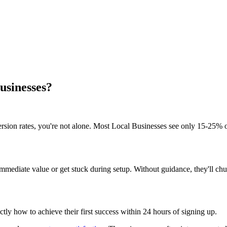
Businesses?
rsion rates, you're not alone. Most Local Businesses see only 15-25% of
mmediate value or get stuck during setup. Without guidance, they'll chur
ly how to achieve their first success within 24 hours of signing up.