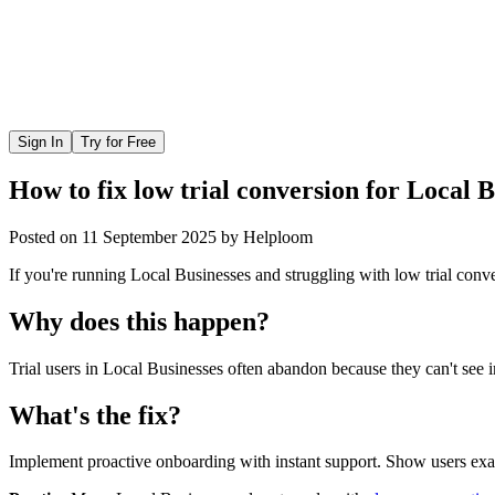
Sign In
Try for Free
How to fix low trial conversion for Local 
Posted on
11 September 2025
by
Helploom
If you're running Local Businesses and struggling with low trial conve
Why does this happen?
Trial users in Local Businesses often abandon because they can't see i
What's the fix?
Implement proactive onboarding with instant support. Show users exact