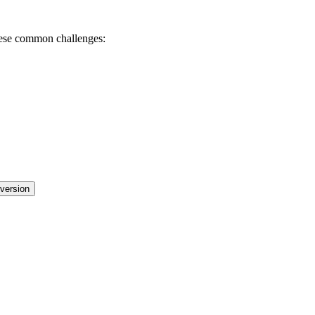
these common challenges:
nversion