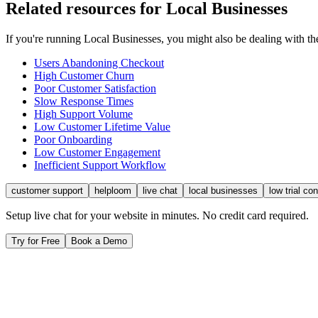
Related resources for
Local Businesses
If you're running
Local Businesses
, you might also be dealing with 
Users Abandoning Checkout
High Customer Churn
Poor Customer Satisfaction
Slow Response Times
High Support Volume
Low Customer Lifetime Value
Poor Onboarding
Low Customer Engagement
Inefficient Support Workflow
customer support
helploom
live chat
local businesses
low trial co
Setup live chat for your website in minutes. No credit card required.
Try for Free
Book a Demo