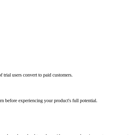
 trial users convert to paid customers.
n before experiencing your product's full potential.