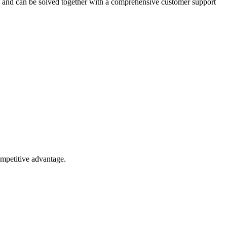
ed and can be solved together with a comprehensive customer support
competitive advantage.