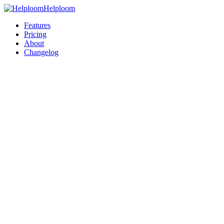
Helploom
Features
Pricing
About
Changelog