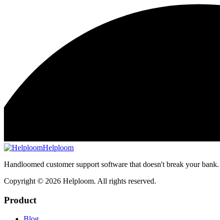
Helploom
Handloomed customer support software that doesn't break your bank.
Copyright ©
2026
Helploom. All rights reserved.
Product
Blog