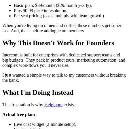
Basic plan: $39/month ($29/month yearly).
Plus $0.99 per Fin resolution.
Per seat pricing (costs multiply with team growth).
When you're living on ramen and coffee, these numbers get super
fast. And, that's before adding team members.
Why This Doesn't Work for Founders
Intercom is built for enterprises with dedicated support teams and
big budgets. They pack in product tours, marketing automation, and
complex workflows you'll never use.
I just wanted a simple way to talk to my customers without breaking
the bank.
What I'm Doing Instead
This frustration is why
Helploom
exists.
Actual free plan:
Live chat widget (2-minute setup).