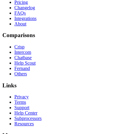
Pricing
Changelog
FAQs
Integrations
About
Comparisons
Crisp
Intercom
Chatbase
Help Scout
Fernand
Others
Links
Privacy
Terms
Support
Help Center
Subprocessors
Resources