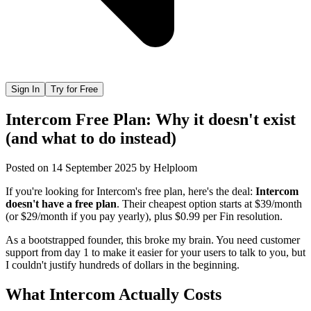
Sign In
Try for Free
Intercom Free Plan: Why it doesn't exist
(and what to do instead)
Posted on
14 September 2025
by
Helploom
If you're looking for Intercom's free plan, here's the deal:
Intercom
doesn't have a free plan
. Their cheapest option starts at $39/month
(or $29/month if you pay yearly), plus $0.99 per Fin resolution.
As a bootstrapped founder, this broke my brain. You need customer
support from day 1 to make it easier for your users to talk to you, but
I couldn't justify hundreds of dollars in the beginning.
What Intercom Actually Costs