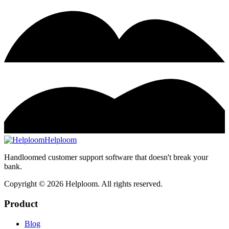
Helploom
Handloomed customer support software that doesn't break your
bank.
Copyright ©
2026
Helploom. All rights reserved.
Product
Blog