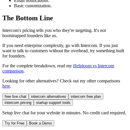
Email notifications.
Basic customization.
The Bottom Line
Intercom's pricing tells you who they're targeting. It's not
bootstrapped founders like us.
If you need enterprise complexity, go with Intercom. If you just
want to talk to customers without the overhead, try something built
for founders.
For the complete breakdown, read my
Helploom vs Intercom
comparison
.
Looking for other alternatives? Check out my other comparisons
here
.
free live chat
intercom alternatives
intercom free plan
intercom pricing
startup support tools
Setup live chat for your website in minutes. No credit card required.
Try for Free
Book a Demo