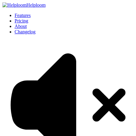
Helploom
Features
Pricing
About
Changelog