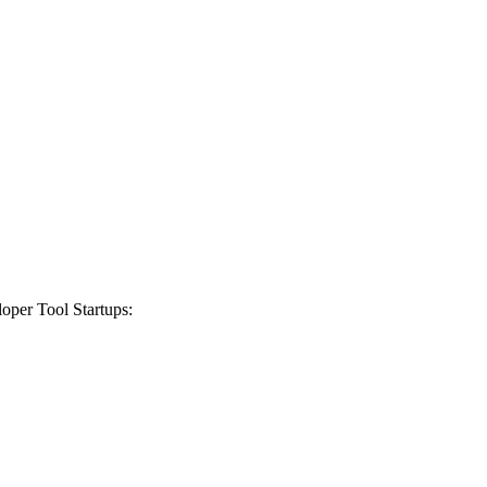
oper Tool Startups
: