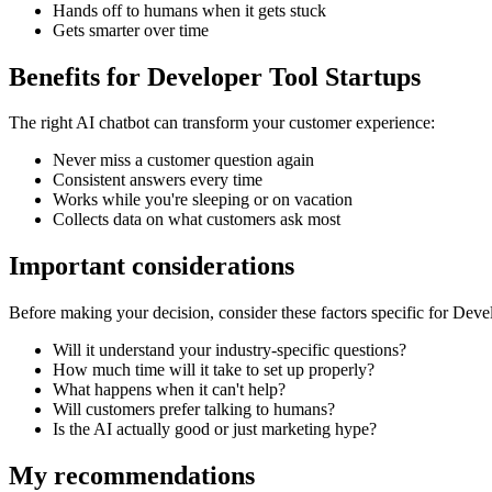
Hands off to humans when it gets stuck
Gets smarter over time
Benefits for
Developer Tool Startups
The right
AI chatbot
can transform your customer experience:
Never miss a customer question again
Consistent answers every time
Works while you're sleeping or on vacation
Collects data on what customers ask most
Important considerations
Before making your decision, consider these factors specific for
Devel
Will it understand your industry-specific questions?
How much time will it take to set up properly?
What happens when it can't help?
Will customers prefer talking to humans?
Is the AI actually good or just marketing hype?
My recommendations