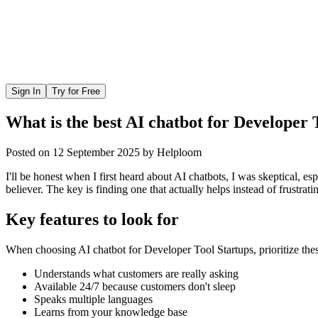
Sign In
Try for Free
What is the best AI chatbot for Developer 
Posted on
12 September 2025
by
Helploom
I'll be honest when I first heard about AI chatbots, I was skeptical, 
believer. The key is finding one that actually helps instead of frustrat
Key features to look for
When choosing
AI chatbot
for
Developer Tool Startups
, prioritize the
Understands what customers are really asking
Available 24/7 because customers don't sleep
Speaks multiple languages
Learns from your knowledge base