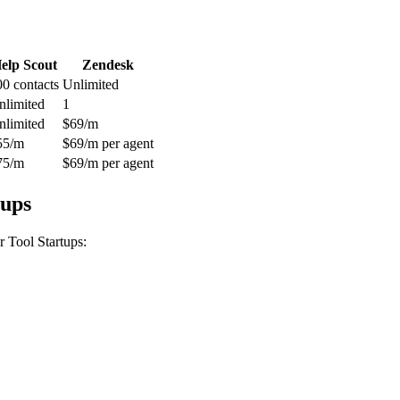
elp Scout
Zendesk
00 contacts
Unlimited
nlimited
1
nlimited
$69/m
55/m
$69/m per agent
75/m
$69/m per agent
tups
 Tool Startups
: