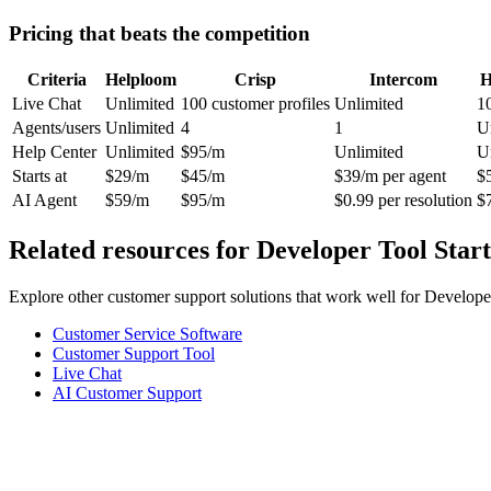
Pricing that beats the competition
Criteria
Helploom
Crisp
Intercom
H
Live Chat
Unlimited
100 customer profiles
Unlimited
1
Agents/users
Unlimited
4
1
U
Help Center
Unlimited
$95/m
Unlimited
U
Starts at
$29/m
$45/m
$39/m per agent
$
AI Agent
$59/m
$95/m
$0.99 per resolution
$
Related resources for
Developer Tool Star
Explore other customer support solutions that work well for
Developer
Customer Service Software
Customer Support Tool
Live Chat
AI Customer Support