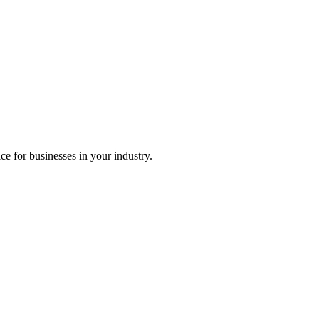
ice for businesses in your industry.