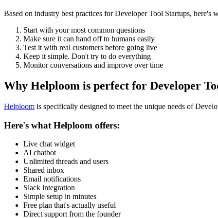
Based on industry best practices for
Developer Tool Startups
, here's
Start with your most common questions
Make sure it can hand off to humans easily
Test it with real customers before going live
Keep it simple. Don't try to do everything
Monitor conversations and improve over time
Why Helploom is perfect for
Developer To
Helploom
is specifically designed to meet the unique needs of
Develop
Here's what Helploom offers:
Live chat widget
AI chatbot
Unlimited threads and users
Shared inbox
Email notifications
Slack integration
Simple setup in minutes
Free plan that's actually useful
Direct support from the founder