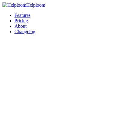
Helploom
Features
Pricing
About
Changelog