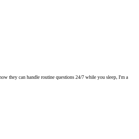
g how they can handle routine questions 24/7 while you sleep, I'm a