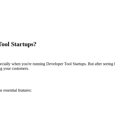
Tool Startups?
especially when you're running Developer Tool Startups. But after seein
ing your customers.
se essential features: