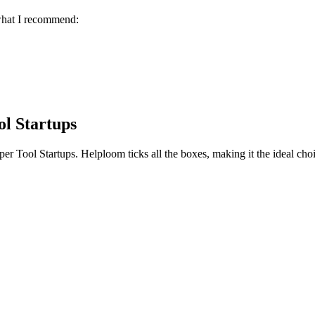
 what I recommend:
ol Startups
er Tool Startups
. Helploom ticks all the boxes, making it the ideal cho