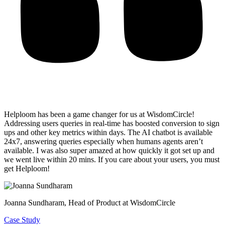
Helploom has been a game changer for us at WisdomCircle!
Addressing users queries in real-time has
boosted conversion to sign
ups and other key metrics within days
. The AI chatbot is available
24x7, answering queries especially when humans agents aren’t
available. I was also super amazed at how quickly it got set up and
we went live within 20 mins. If you care about your users, you must
get Helploom!
Joanna Sundharam
, Head of Product at WisdomCircle
Case Study