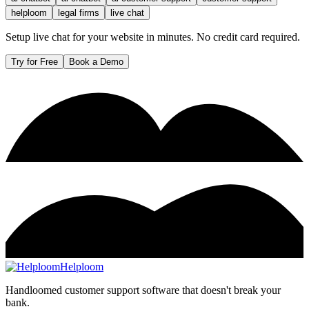
helploom
legal firms
live chat
Setup live chat for your website in minutes. No credit card required.
Try for Free
Book a Demo
Helploom
Handloomed customer support software that doesn't break your
bank.