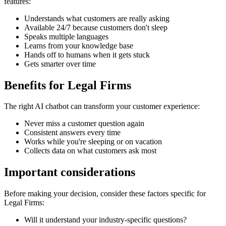
features:
Understands what customers are really asking
Available 24/7 because customers don't sleep
Speaks multiple languages
Learns from your knowledge base
Hands off to humans when it gets stuck
Gets smarter over time
Benefits for
Legal Firms
The right
AI chatbot
can transform your customer experience:
Never miss a customer question again
Consistent answers every time
Works while you're sleeping or on vacation
Collects data on what customers ask most
Important considerations
Before making your decision, consider these factors specific for
Legal Firms
:
Will it understand your industry-specific questions?