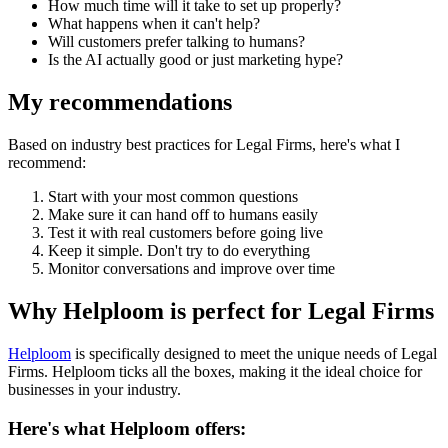
How much time will it take to set up properly?
What happens when it can't help?
Will customers prefer talking to humans?
Is the AI actually good or just marketing hype?
My recommendations
Based on industry best practices for
Legal Firms
, here's what I
recommend:
Start with your most common questions
Make sure it can hand off to humans easily
Test it with real customers before going live
Keep it simple. Don't try to do everything
Monitor conversations and improve over time
Why Helploom is perfect for
Legal Firms
Helploom
is specifically designed to meet the unique needs of
Legal
Firms
. Helploom ticks all the boxes, making it the ideal choice for
businesses in your industry.
Here's what Helploom offers: