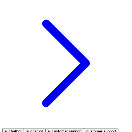
ai chatbot
ai chatbot
ai customer support
customer support