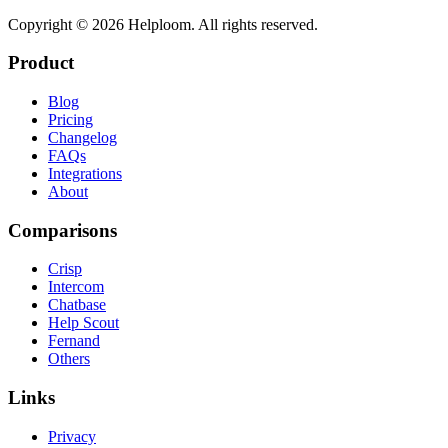
Copyright ©
2026
Helploom. All rights reserved.
Product
Blog
Pricing
Changelog
FAQs
Integrations
About
Comparisons
Crisp
Intercom
Chatbase
Help Scout
Fernand
Others
Links
Privacy