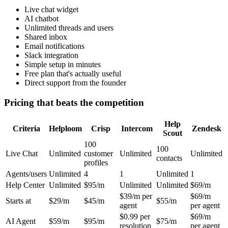
Live chat widget
AI chatbot
Unlimited threads and users
Shared inbox
Email notifications
Slack integration
Simple setup in minutes
Free plan that's actually useful
Direct support from the founder
Pricing that beats the competition
Help
Criteria
Helploom
Crisp
Intercom
Zendesk
Scout
100
100
Live Chat
Unlimited
customer
Unlimited
Unlimited
contacts
profiles
Agents/users
Unlimited
4
1
Unlimited
1
Help Center
Unlimited
$95/m
Unlimited
Unlimited
$69/m
$39/m per
$69/m
Starts at
$29/m
$45/m
$55/m
agent
per agent
$0.99 per
$69/m
AI Agent
$59/m
$95/m
$75/m
resolution
per agent