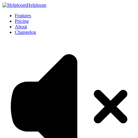
Helploom
Features
Pricing
About
Changelog