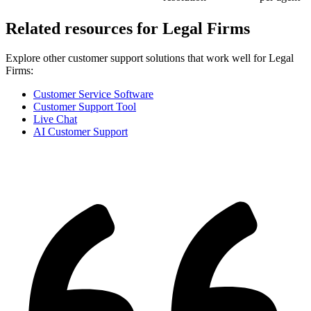
Related resources for
Legal Firms
Explore other customer support solutions that work well for
Legal
Firms
:
Customer Service Software
Customer Support Tool
Live Chat
AI Customer Support