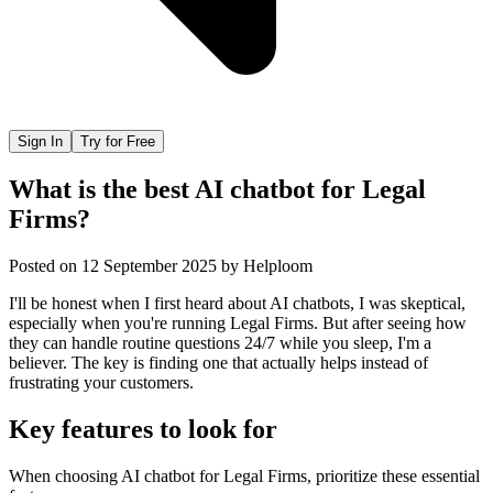
Sign In
Try for Free
What is the best AI chatbot for Legal
Firms?
Posted on
12 September 2025
by
Helploom
I'll be honest when I first heard about AI chatbots, I was skeptical,
especially when you're running Legal Firms. But after seeing how
they can handle routine questions 24/7 while you sleep, I'm a
believer. The key is finding one that actually helps instead of
frustrating your customers.
Key features to look for
When choosing
AI chatbot
for
Legal Firms
, prioritize these essential