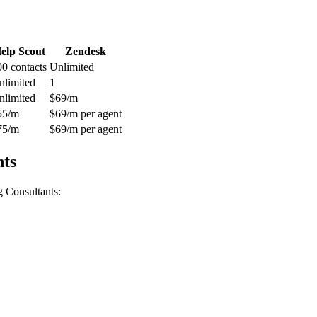
elp Scout
Zendesk
00 contacts
Unlimited
nlimited
1
nlimited
$69/m
55/m
$69/m per agent
75/m
$69/m per agent
nts
g Consultants
: