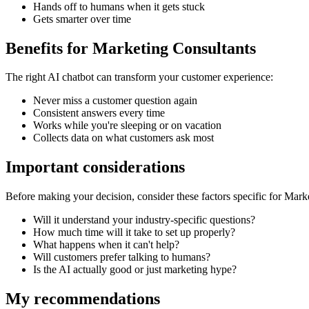
Hands off to humans when it gets stuck
Gets smarter over time
Benefits for
Marketing Consultants
The right
AI chatbot
can transform your customer experience:
Never miss a customer question again
Consistent answers every time
Works while you're sleeping or on vacation
Collects data on what customers ask most
Important considerations
Before making your decision, consider these factors specific for
Marke
Will it understand your industry-specific questions?
How much time will it take to set up properly?
What happens when it can't help?
Will customers prefer talking to humans?
Is the AI actually good or just marketing hype?
My recommendations