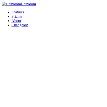
Helploom
Features
Pricing
About
Changelog