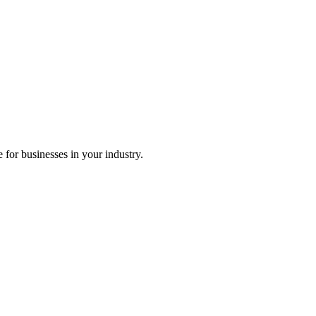
e for businesses in your industry.