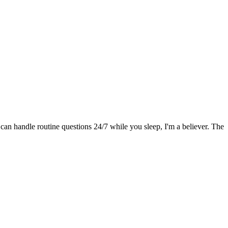
 can handle routine questions 24/7 while you sleep, I'm a believer. The