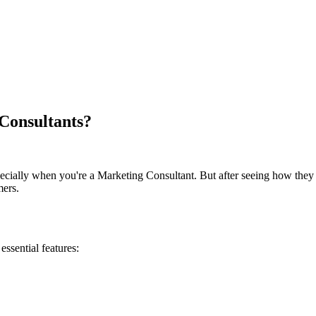
 Consultants?
especially when you're a Marketing Consultant. But after seeing how they
mers.
 essential features: