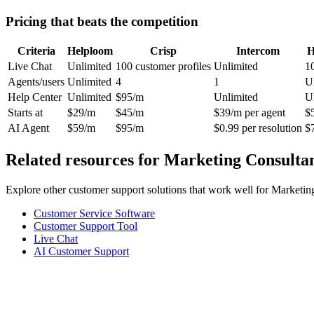
Pricing that beats the competition
Criteria
Helploom
Crisp
Intercom
H
Live Chat
Unlimited
100 customer profiles
Unlimited
1
Agents/users
Unlimited
4
1
U
Help Center
Unlimited
$95/m
Unlimited
U
Starts at
$29/m
$45/m
$39/m per agent
$
AI Agent
$59/m
$95/m
$0.99 per resolution
$
Related resources for
Marketing Consulta
Explore other customer support solutions that work well for
Marketin
Customer Service Software
Customer Support Tool
Live Chat
AI Customer Support