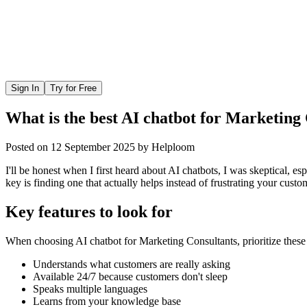
Sign In
Try for Free
What is the best AI chatbot for Marketing
Posted on
12 September 2025
by
Helploom
I'll be honest when I first heard about AI chatbots, I was skeptical, 
key is finding one that actually helps instead of frustrating your custo
Key features to look for
When choosing
AI chatbot
for
Marketing Consultants
, prioritize these
Understands what customers are really asking
Available 24/7 because customers don't sleep
Speaks multiple languages
Learns from your knowledge base