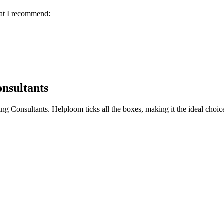
hat I recommend:
nsultants
ing Consultants
. Helploom ticks all the boxes, making it the ideal choic