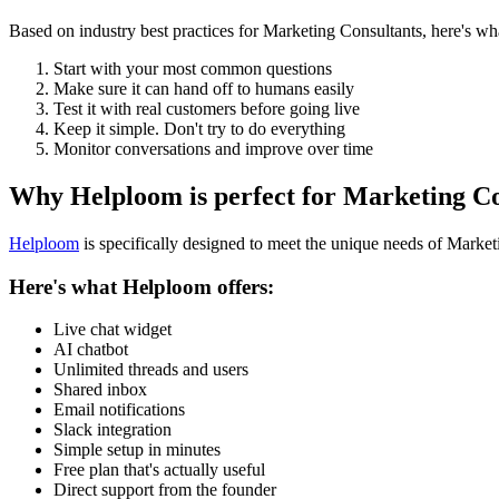
Based on industry best practices for
Marketing Consultants
, here's w
Start with your most common questions
Make sure it can hand off to humans easily
Test it with real customers before going live
Keep it simple. Don't try to do everything
Monitor conversations and improve over time
Why Helploom is perfect for
Marketing Co
Helploom
is specifically designed to meet the unique needs of
Market
Here's what Helploom offers:
Live chat widget
AI chatbot
Unlimited threads and users
Shared inbox
Email notifications
Slack integration
Simple setup in minutes
Free plan that's actually useful
Direct support from the founder