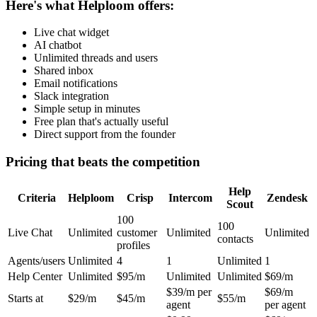
Here's what Helploom offers:
Live chat widget
AI chatbot
Unlimited threads and users
Shared inbox
Email notifications
Slack integration
Simple setup in minutes
Free plan that's actually useful
Direct support from the founder
Pricing that beats the competition
Help
Criteria
Helploom
Crisp
Intercom
Zendesk
Scout
100
100
Live Chat
Unlimited
customer
Unlimited
Unlimited
contacts
profiles
Agents/users
Unlimited
4
1
Unlimited
1
Help Center
Unlimited
$95/m
Unlimited
Unlimited
$69/m
$39/m per
$69/m
Starts at
$29/m
$45/m
$55/m
agent
per agent