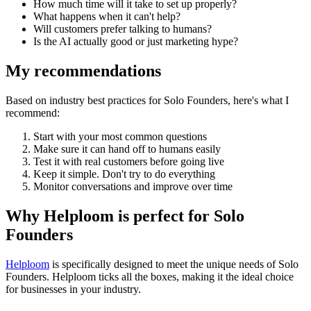
How much time will it take to set up properly?
What happens when it can't help?
Will customers prefer talking to humans?
Is the AI actually good or just marketing hype?
My recommendations
Based on industry best practices for
Solo Founders
, here's what I
recommend:
Start with your most common questions
Make sure it can hand off to humans easily
Test it with real customers before going live
Keep it simple. Don't try to do everything
Monitor conversations and improve over time
Why Helploom is perfect for
Solo
Founders
Helploom
is specifically designed to meet the unique needs of
Solo
Founders
. Helploom ticks all the boxes, making it the ideal choice
for businesses in your industry.