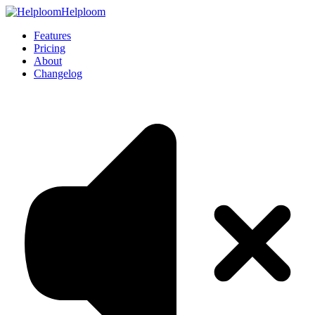
Helploom
Features
Pricing
About
Changelog