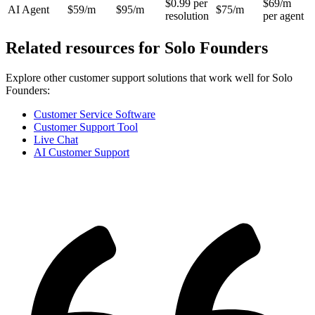
$0.99 per
$69/m
AI Agent
$59/m
$95/m
$75/m
resolution
per agent
Related resources for
Solo Founders
Explore other customer support solutions that work well for
Solo
Founders
:
Customer Service Software
Customer Support Tool
Live Chat
AI Customer Support