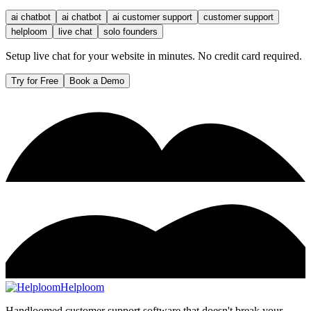
ai chatbot
ai chatbot
ai customer support
customer support
helploom
live chat
solo founders
Setup live chat for your website in minutes. No credit card required.
Try for Free
Book a Demo
Helploom
Handloomed customer support software that doesn't break your