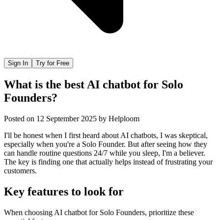
Sign In
Try for Free
What is the best AI chatbot for Solo
Founders?
Posted on
12 September 2025
by
Helploom
I'll be honest when I first heard about AI chatbots, I was skeptical,
especially when you're a Solo Founder. But after seeing how they
can handle routine questions 24/7 while you sleep, I'm a believer.
The key is finding one that actually helps instead of frustrating your
customers.
Key features to look for
When choosing
AI chatbot
for
Solo Founders
, prioritize these