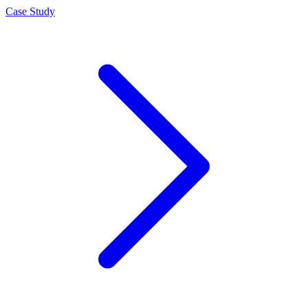
Case Study