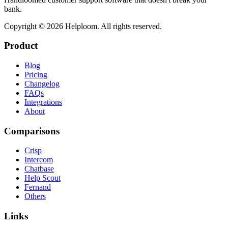
bank.
Copyright ©
2026
Helploom. All rights reserved.
Product
Blog
Pricing
Changelog
FAQs
Integrations
About
Comparisons
Crisp
Intercom
Chatbase
Help Scout
Fernand
Others
Links