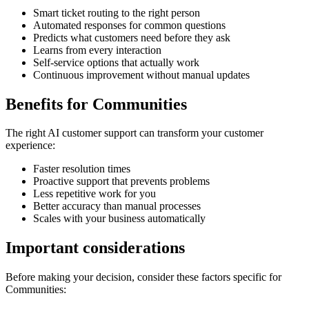
Smart ticket routing to the right person
Automated responses for common questions
Predicts what customers need before they ask
Learns from every interaction
Self-service options that actually work
Continuous improvement without manual updates
Benefits for
Communities
The right
AI customer support
can transform your customer
experience:
Faster resolution times
Proactive support that prevents problems
Less repetitive work for you
Better accuracy than manual processes
Scales with your business automatically
Important considerations
Before making your decision, consider these factors specific for
Communities
: