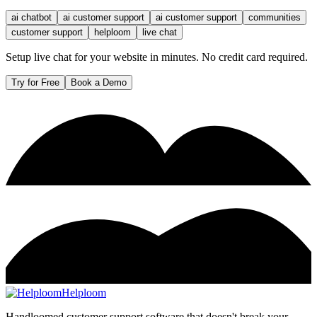
ai chatbot
ai customer support
ai customer support
communities
customer support
helploom
live chat
Setup live chat for your website in minutes. No credit card required.
Try for Free
Book a Demo
Helploom
Handloomed customer support software that doesn't break your