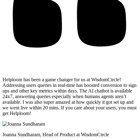
Helploom has been a game changer for us at WisdomCircle!
Addressing users queries in real-time has
boosted conversion to sign
ups and other key metrics within days
. The AI chatbot is available
24x7, answering queries especially when humans agents aren’t
available. I was also super amazed at how quickly it got set up and
we went live within 20 mins. If you care about your users, you must
get Helploom!
Joanna Sundharam
, Head of Product at WisdomCircle