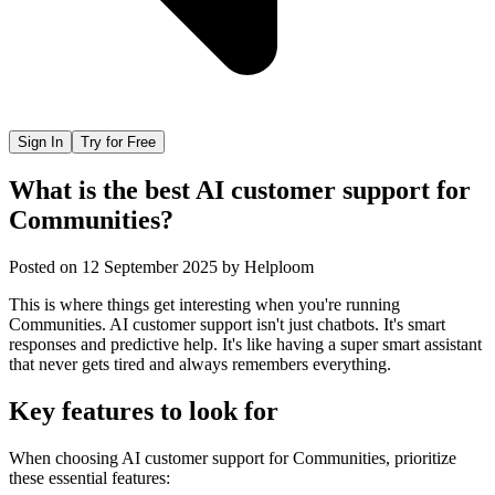
Sign In
Try for Free
What is the best AI customer support for
Communities?
Posted on
12 September 2025
by
Helploom
This is where things get interesting when you're running
Communities. AI customer support isn't just chatbots. It's smart
responses and predictive help. It's like having a super smart assistant
that never gets tired and always remembers everything.
Key features to look for
When choosing
AI customer support
for
Communities
, prioritize
these essential features: