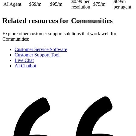
$0.99 per
$69/m
AI Agent
$59/m
$95/m
$75/m
resolution
per agent
Related resources for
Communities
Explore other customer support solutions that work well for
Communities
:
Customer Service Software
Customer Support Tool
Live Chat
AI Chatbot