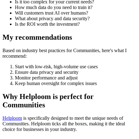
Is it too complex for your current needs?
How much data do you need to train it?
Will customers trust AI over humans?
What about privacy and data security?
Is the ROI worth the investment?
My recommendations
Based on industry best practices for
Communities
, here's what I
recommend:
Start with low-risk, high-volume use cases
Ensure data privacy and security
Monitor performance and adjust
Keep human oversight for complex issues
Why Helploom is perfect for
Communities
Helploom
is specifically designed to meet the unique needs of
Communities
. Helploom ticks all the boxes, making it the ideal
choice for businesses in your industry.