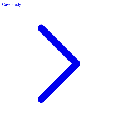
Case Study