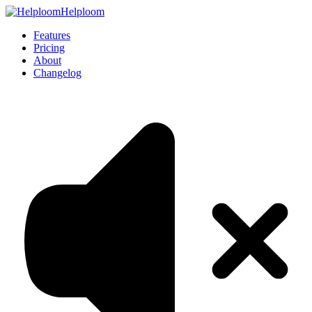
Helploom
Features
Pricing
About
Changelog