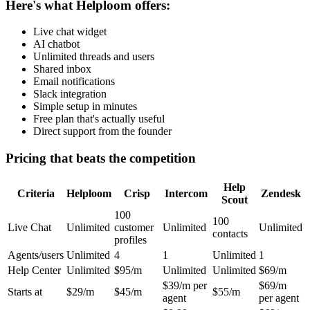
Here's what Helploom offers:
Live chat widget
AI chatbot
Unlimited threads and users
Shared inbox
Email notifications
Slack integration
Simple setup in minutes
Free plan that's actually useful
Direct support from the founder
Pricing that beats the competition
Help
Criteria
Helploom
Crisp
Intercom
Zendesk
Scout
100
100
Live Chat
Unlimited
customer
Unlimited
Unlimited
contacts
profiles
Agents/users
Unlimited
4
1
Unlimited
1
Help Center
Unlimited
$95/m
Unlimited
Unlimited
$69/m
$39/m per
$69/m
Starts at
$29/m
$45/m
$55/m
agent
per agent