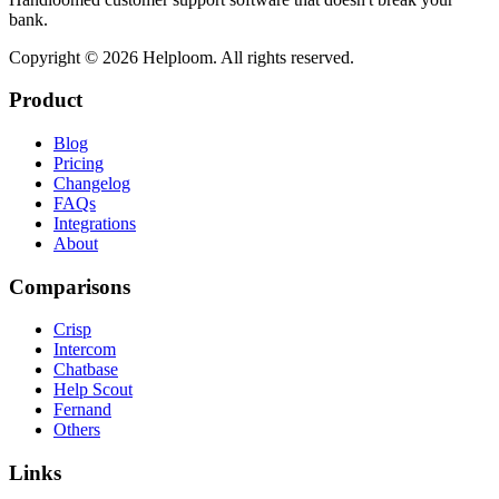
bank.
Copyright ©
2026
Helploom. All rights reserved.
Product
Blog
Pricing
Changelog
FAQs
Integrations
About
Comparisons
Crisp
Intercom
Chatbase
Help Scout
Fernand
Others
Links