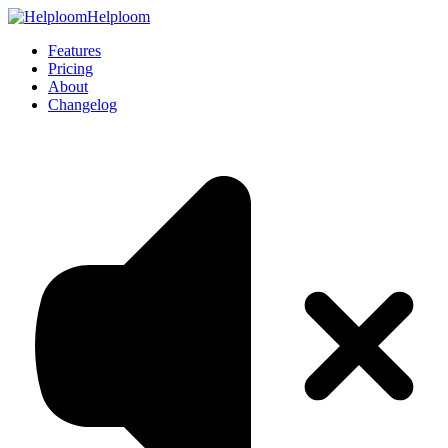
Helploom
Features
Pricing
About
Changelog