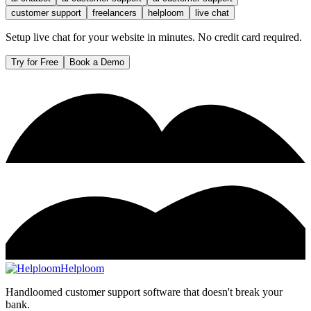
customer support
freelancers
helploom
live chat
Setup live chat for your website in minutes. No credit card required.
Try for Free
Book a Demo
Helploom
Handloomed customer support software that doesn't break your
bank.