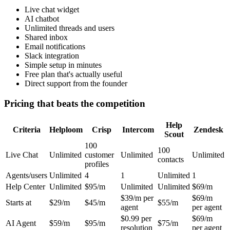
Live chat widget
AI chatbot
Unlimited threads and users
Shared inbox
Email notifications
Slack integration
Simple setup in minutes
Free plan that's actually useful
Direct support from the founder
Pricing that beats the competition
Help
Criteria
Helploom
Crisp
Intercom
Zendesk
Scout
100
100
Live Chat
Unlimited
customer
Unlimited
Unlimited
contacts
profiles
Agents/users
Unlimited
4
1
Unlimited
1
Help Center
Unlimited
$95/m
Unlimited
Unlimited
$69/m
$39/m per
$69/m
Starts at
$29/m
$45/m
$55/m
agent
per agent
$0.99 per
$69/m
AI Agent
$59/m
$95/m
$75/m
resolution
per agent