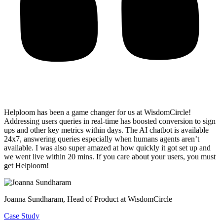
Helploom has been a game changer for us at WisdomCircle!
Addressing users queries in real-time has
boosted conversion to sign
ups and other key metrics within days
. The AI chatbot is available
24x7, answering queries especially when humans agents aren’t
available. I was also super amazed at how quickly it got set up and
we went live within 20 mins. If you care about your users, you must
get Helploom!
Joanna Sundharam
, Head of Product at WisdomCircle
Case Study