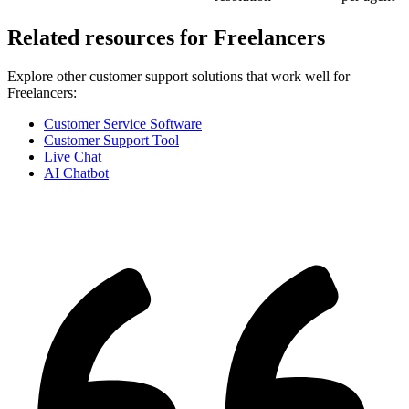
Related resources for
Freelancers
Explore other customer support solutions that work well for
Freelancers
:
Customer Service Software
Customer Support Tool
Live Chat
AI Chatbot