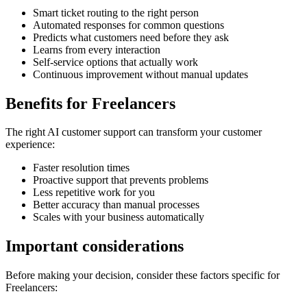
Smart ticket routing to the right person
Automated responses for common questions
Predicts what customers need before they ask
Learns from every interaction
Self-service options that actually work
Continuous improvement without manual updates
Benefits for
Freelancers
The right
AI customer support
can transform your customer
experience:
Faster resolution times
Proactive support that prevents problems
Less repetitive work for you
Better accuracy than manual processes
Scales with your business automatically
Important considerations
Before making your decision, consider these factors specific for
Freelancers
: