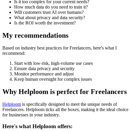
Is it too complex for your current needs?
How much data do you need to train it?
Will customers trust AI over humans?
What about privacy and data security?
Is the ROI worth the investment?
My recommendations
Based on industry best practices for
Freelancers
, here's what I
recommend:
Start with low-risk, high-volume use cases
Ensure data privacy and security
Monitor performance and adjust
Keep human oversight for complex issues
Why Helploom is perfect for
Freelancers
Helploom
is specifically designed to meet the unique needs of
Freelancers
. Helploom ticks all the boxes, making it the ideal choice
for businesses in your industry.
Here's what Helploom offers: