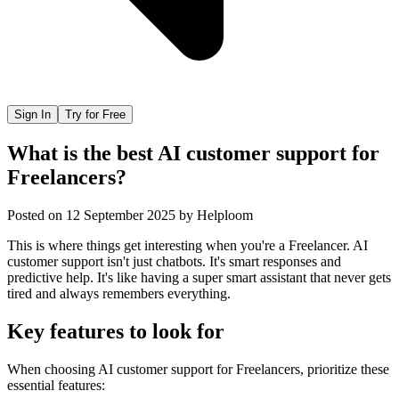
Sign In
Try for Free
What is the best AI customer support for
Freelancers?
Posted on
12 September 2025
by
Helploom
This is where things get interesting when you're a Freelancer. AI
customer support isn't just chatbots. It's smart responses and
predictive help. It's like having a super smart assistant that never gets
tired and always remembers everything.
Key features to look for
When choosing
AI customer support
for
Freelancers
, prioritize these
essential features: