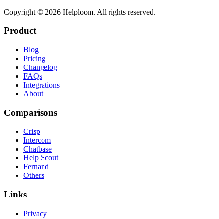
Copyright ©
2026
Helploom. All rights reserved.
Product
Blog
Pricing
Changelog
FAQs
Integrations
About
Comparisons
Crisp
Intercom
Chatbase
Help Scout
Fernand
Others
Links
Privacy