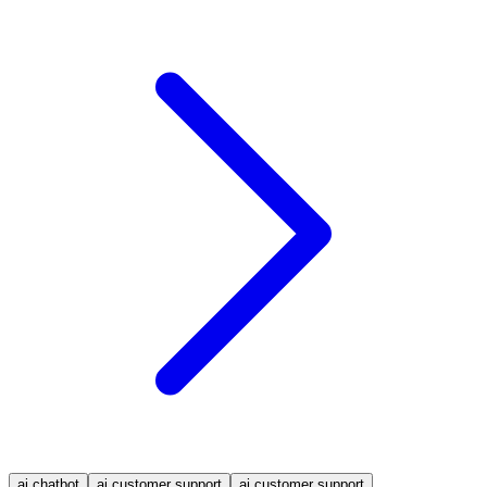
ai chatbot
ai customer support
ai customer support