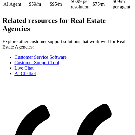
$0.99 per
$69/m
AI Agent
$59/m
$95/m
$75/m
resolution
per agent
Related resources for
Real Estate
Agencies
Explore other customer support solutions that work well for
Real
Estate Agencies
:
Customer Service Software
Customer Support Tool
Live Chat
AI Chatbot