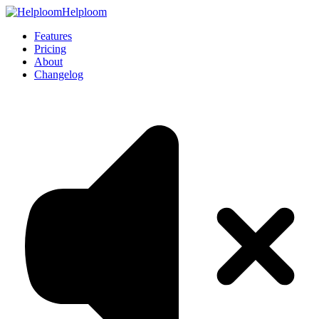
Helploom
Features
Pricing
About
Changelog