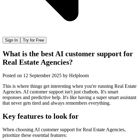
Sign In
Try for Free
What is the best AI customer support for
Real Estate Agencies?
Posted on
12 September 2025
by
Helploom
This is where things get interesting when you're running Real Estate
Agencies. AI customer support isn't just chatbots. It's smart
responses and predictive help. It's like having a super smart assistant
that never gets tired and always remembers everything.
Key features to look for
When choosing
AI customer support
for
Real Estate Agencies
,
prioritize these essential features: