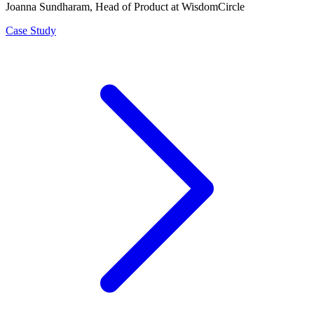
Joanna Sundharam
, Head of Product at WisdomCircle
Case Study