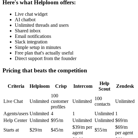
Here's what Helploom offers:
Live chat widget
AI chatbot
Unlimited threads and users
Shared inbox
Email notifications
Slack integration
Simple setup in minutes
Free plan that's actually useful
Direct support from the founder
Pricing that beats the competition
Help
Criteria
Helploom
Crisp
Intercom
Zendesk
Scout
100
100
Live Chat
Unlimited
customer
Unlimited
Unlimited
contacts
profiles
Agents/users
Unlimited
4
1
Unlimited
1
Help Center
Unlimited
$95/m
Unlimited
Unlimited
$69/m
$39/m per
$69/m
Starts at
$29/m
$45/m
$55/m
agent
per agent