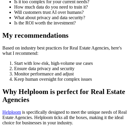
Is it too complex for your current needs?
How much data do you need to train it?
Will customers trust AI over humans?
What about privacy and data security?
Is the ROI worth the investment?
My recommendations
Based on industry best practices for
Real Estate Agencies
, here's
what I recommend:
Start with low-risk, high-volume use cases
Ensure data privacy and security
Monitor performance and adjust
Keep human oversight for complex issues
Why Helploom is perfect for
Real Estate
Agencies
Helploom
is specifically designed to meet the unique needs of
Real
Estate Agencies
. Helploom ticks all the boxes, making it the ideal
choice for businesses in your industry.