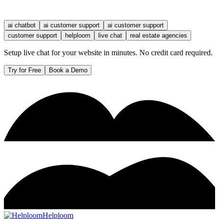
ai chatbot
ai customer support
ai customer support
customer support
helploom
live chat
real estate agencies
Setup live chat for your website in minutes. No credit card required.
Try for Free
Book a Demo
Helploom