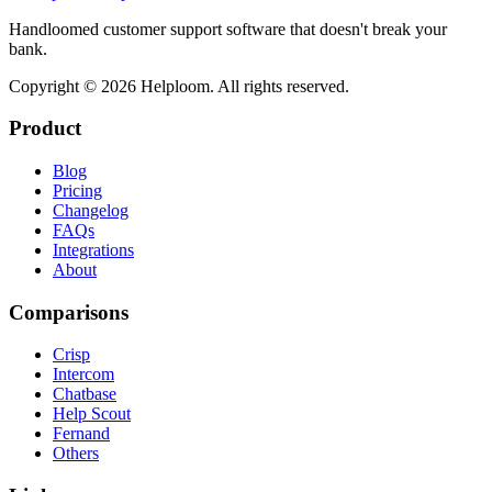
Handloomed customer support software that doesn't break your
bank.
Copyright ©
2026
Helploom. All rights reserved.
Product
Blog
Pricing
Changelog
FAQs
Integrations
About
Comparisons
Crisp
Intercom
Chatbase
Help Scout
Fernand
Others