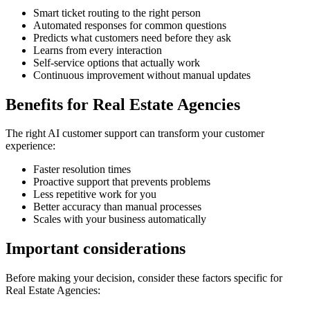
Smart ticket routing to the right person
Automated responses for common questions
Predicts what customers need before they ask
Learns from every interaction
Self-service options that actually work
Continuous improvement without manual updates
Benefits for
Real Estate Agencies
The right
AI customer support
can transform your customer
experience:
Faster resolution times
Proactive support that prevents problems
Less repetitive work for you
Better accuracy than manual processes
Scales with your business automatically
Important considerations
Before making your decision, consider these factors specific for
Real Estate Agencies
: