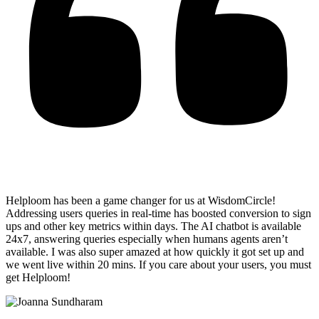
Helploom has been a game changer for us at WisdomCircle!
Addressing users queries in real-time has
boosted conversion to sign
ups and other key metrics within days
. The AI chatbot is available
24x7, answering queries especially when humans agents aren’t
available. I was also super amazed at how quickly it got set up and
we went live within 20 mins. If you care about your users, you must
get Helploom!