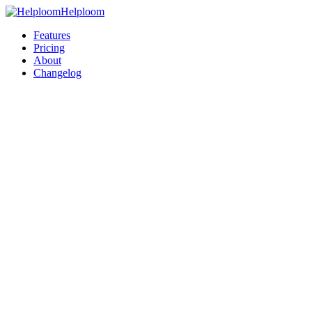
Helploom
Features
Pricing
About
Changelog