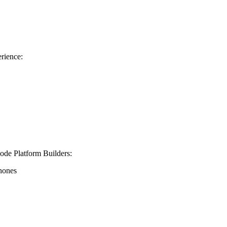
rience:
de Platform Builders
:
phones