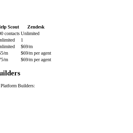
elp Scout
Zendesk
00 contacts
Unlimited
nlimited
1
nlimited
$69/m
55/m
$69/m per agent
75/m
$69/m per agent
uilders
Platform Builders
: