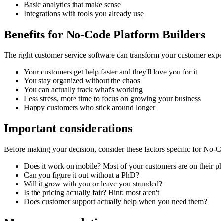
Basic analytics that make sense
Integrations with tools you already use
Benefits for
No-Code Platform Builders
The right
customer service software
can transform your customer expe
Your customers get help faster and they'll love you for it
You stay organized without the chaos
You can actually track what's working
Less stress, more time to focus on growing your business
Happy customers who stick around longer
Important considerations
Before making your decision, consider these factors specific for
No-Co
Does it work on mobile? Most of your customers are on their 
Can you figure it out without a PhD?
Will it grow with you or leave you stranded?
Is the pricing actually fair? Hint: most aren't
Does customer support actually help when you need them?