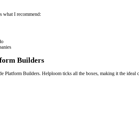
e's what I recommend:
do
panies
form Builders
e Platform Builders
. Helploom ticks all the boxes, making it the ideal 