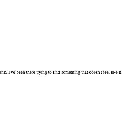
 I've been there trying to find something that doesn't feel like it