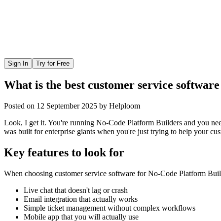
Sign In
Try for Free
What is the best customer service softwar
Posted on
12 September 2025
by
Helploom
Look, I get it. You're running No-Code Platform Builders and you need 
was built for enterprise giants when you're just trying to help your cu
Key features to look for
When choosing
customer service software
for
No-Code Platform Buil
Live chat that doesn't lag or crash
Email integration that actually works
Simple ticket management without complex workflows
Mobile app that you will actually use