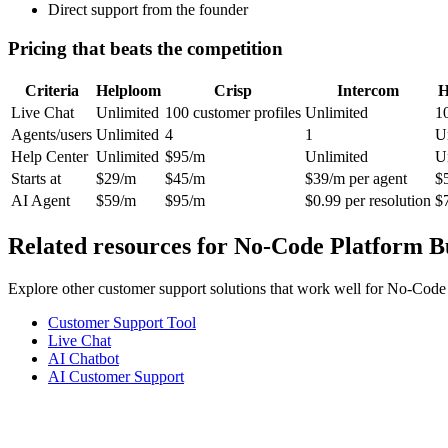
Direct support from the founder
Pricing that beats the competition
Criteria
Helploom
Crisp
Intercom
H
Live Chat
Unlimited
100 customer profiles
Unlimited
1
Agents/users
Unlimited
4
1
U
Help Center
Unlimited
$95/m
Unlimited
U
Starts at
$29/m
$45/m
$39/m per agent
$
AI Agent
$59/m
$95/m
$0.99 per resolution
$
Related resources for
No-Code Platform B
Explore other customer support solutions that work well for
No-Code 
Customer Support Tool
Live Chat
AI Chatbot
AI Customer Support