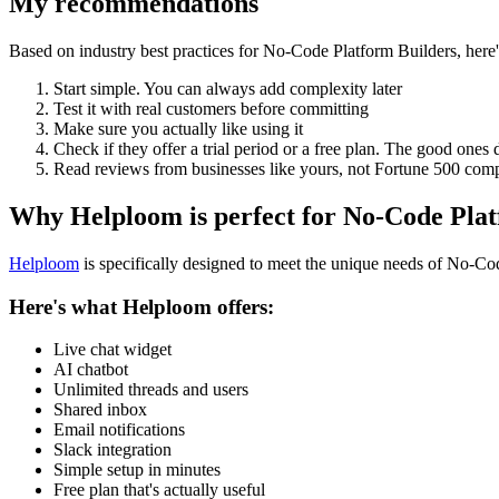
My recommendations
Based on industry best practices for
No-Code Platform Builders
, her
Start simple. You can always add complexity later
Test it with real customers before committing
Make sure you actually like using it
Check if they offer a trial period or a free plan. The good ones 
Read reviews from businesses like yours, not Fortune 500 com
Why Helploom is perfect for
No-Code Plat
Helploom
is specifically designed to meet the unique needs of
No-Cod
Here's what Helploom offers:
Live chat widget
AI chatbot
Unlimited threads and users
Shared inbox
Email notifications
Slack integration
Simple setup in minutes
Free plan that's actually useful