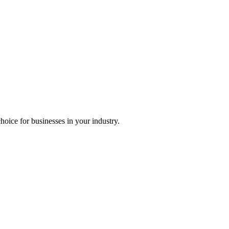
choice for businesses in your industry.