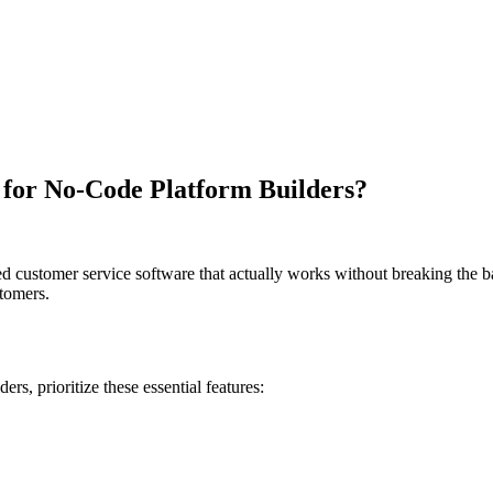
e for No-Code Platform Builders?
customer service software that actually works without breaking the bank.
stomers.
ders
, prioritize these essential features: