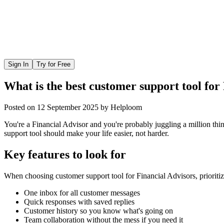
Sign In
Try for Free
What is the best customer support tool for
Posted on
12 September 2025
by
Helploom
You're a Financial Advisor and you're probably juggling a million thi
support tool should make your life easier, not harder.
Key features to look for
When choosing
customer support tool
for
Financial Advisors
, prioriti
One inbox for all customer messages
Quick responses with saved replies
Customer history so you know what's going on
Team collaboration without the mess if you need it