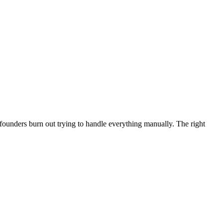
founders burn out trying to handle everything manually. The right