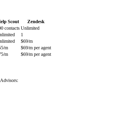
elp Scout
Zendesk
00 contacts
Unlimited
nlimited
1
nlimited
$69/m
55/m
$69/m per agent
75/m
$69/m per agent
 Advisors
: