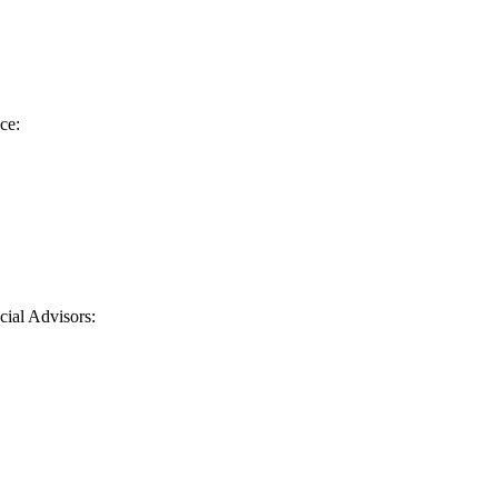
ce:
cial Advisors
: