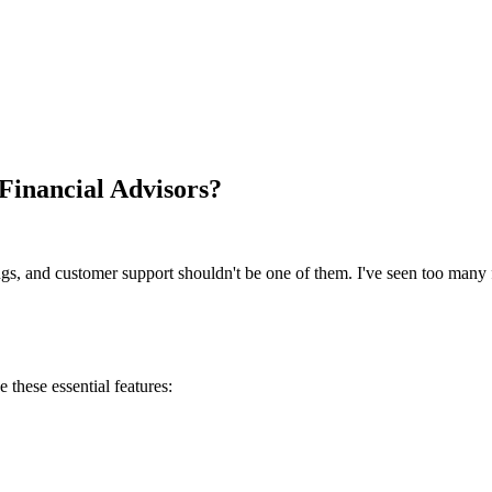
 Financial Advisors?
ngs, and customer support shouldn't be one of them. I've seen too many 
ze these essential features: