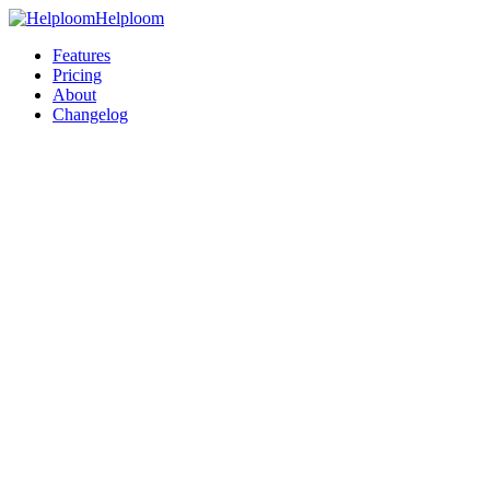
Helploom
Features
Pricing
About
Changelog