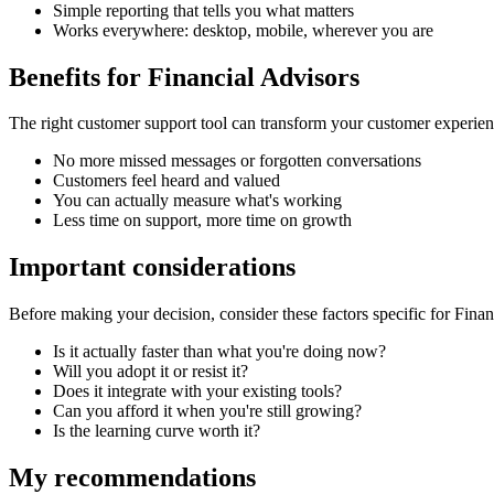
Simple reporting that tells you what matters
Works everywhere: desktop, mobile, wherever you are
Benefits for
Financial Advisors
The right
customer support tool
can transform your customer experien
No more missed messages or forgotten conversations
Customers feel heard and valued
You can actually measure what's working
Less time on support, more time on growth
Important considerations
Before making your decision, consider these factors specific for
Finan
Is it actually faster than what you're doing now?
Will you adopt it or resist it?
Does it integrate with your existing tools?
Can you afford it when you're still growing?
Is the learning curve worth it?
My recommendations