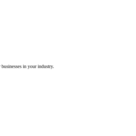
r businesses in your industry.