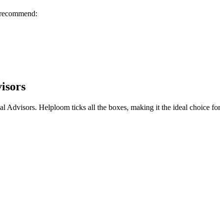
I recommend:
isors
al Advisors
. Helploom ticks all the boxes, making it the ideal choice fo