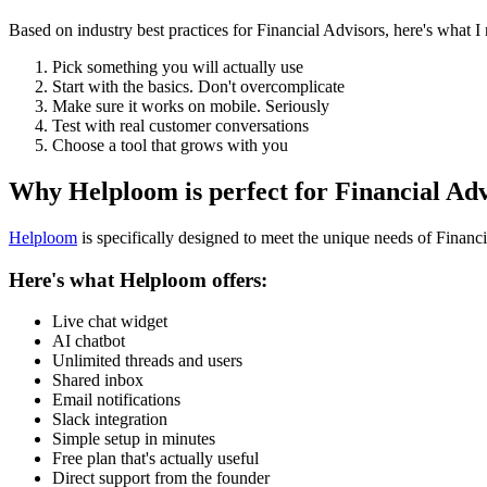
Based on industry best practices for
Financial Advisors
, here's what 
Pick something you will actually use
Start with the basics. Don't overcomplicate
Make sure it works on mobile. Seriously
Test with real customer conversations
Choose a tool that grows with you
Why Helploom is perfect for
Financial Adv
Helploom
is specifically designed to meet the unique needs of
Financi
Here's what Helploom offers:
Live chat widget
AI chatbot
Unlimited threads and users
Shared inbox
Email notifications
Slack integration
Simple setup in minutes
Free plan that's actually useful
Direct support from the founder