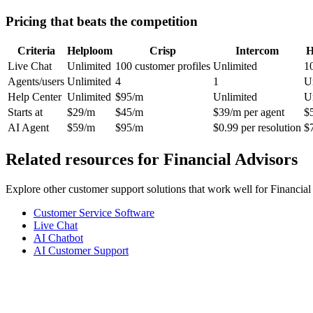
Pricing that beats the competition
Criteria
Helploom
Crisp
Intercom
H
Live Chat
Unlimited
100 customer profiles
Unlimited
1
Agents/users
Unlimited
4
1
U
Help Center
Unlimited
$95/m
Unlimited
U
Starts at
$29/m
$45/m
$39/m per agent
$
AI Agent
$59/m
$95/m
$0.99 per resolution
$
Related resources for
Financial Advisors
Explore other customer support solutions that work well for
Financial
Customer Service Software
Live Chat
AI Chatbot
AI Customer Support