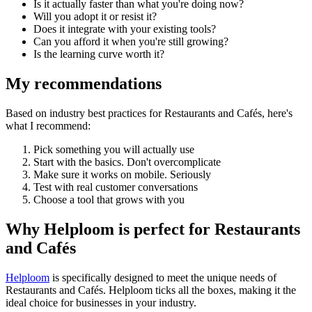
Is it actually faster than what you're doing now?
Will you adopt it or resist it?
Does it integrate with your existing tools?
Can you afford it when you're still growing?
Is the learning curve worth it?
My recommendations
Based on industry best practices for
Restaurants and Cafés
, here's
what I recommend:
Pick something you will actually use
Start with the basics. Don't overcomplicate
Make sure it works on mobile. Seriously
Test with real customer conversations
Choose a tool that grows with you
Why Helploom is perfect for
Restaurants
and Cafés
Helploom
is specifically designed to meet the unique needs of
Restaurants and Cafés
. Helploom ticks all the boxes, making it the
ideal choice for businesses in your industry.