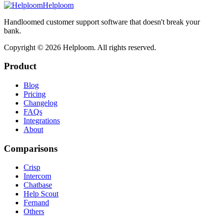
Helploom
Handloomed customer support software that doesn't break your
bank.
Copyright ©
2026
Helploom. All rights reserved.
Product
Blog
Pricing
Changelog
FAQs
Integrations
About
Comparisons
Crisp
Intercom
Chatbase
Help Scout
Fernand
Others