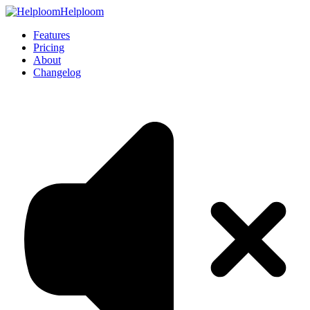
Helploom
Features
Pricing
About
Changelog