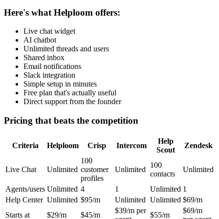
Here's what Helploom offers:
Live chat widget
AI chatbot
Unlimited threads and users
Shared inbox
Email notifications
Slack integration
Simple setup in minutes
Free plan that's actually useful
Direct support from the founder
Pricing that beats the competition
Help
Criteria
Helploom
Crisp
Intercom
Zendesk
Scout
100
100
Live Chat
Unlimited
customer
Unlimited
Unlimited
contacts
profiles
Agents/users
Unlimited
4
1
Unlimited
1
Help Center
Unlimited
$95/m
Unlimited
Unlimited
$69/m
$39/m per
$69/m
Starts at
$29/m
$45/m
$55/m