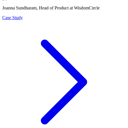
Joanna Sundharam
, Head of Product at WisdomCircle
Case Study