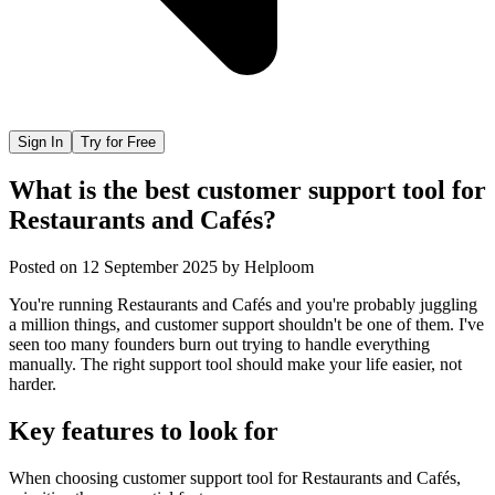
Sign In
Try for Free
What is the best customer support tool for
Restaurants and Cafés?
Posted on
12 September 2025
by
Helploom
You're running Restaurants and Cafés and you're probably juggling
a million things, and customer support shouldn't be one of them. I've
seen too many founders burn out trying to handle everything
manually. The right support tool should make your life easier, not
harder.
Key features to look for
When choosing
customer support tool
for
Restaurants and Cafés
,