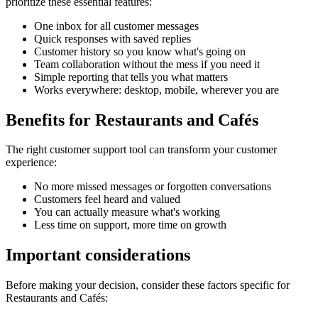
prioritize these essential features:
One inbox for all customer messages
Quick responses with saved replies
Customer history so you know what's going on
Team collaboration without the mess if you need it
Simple reporting that tells you what matters
Works everywhere: desktop, mobile, wherever you are
Benefits for
Restaurants and Cafés
The right
customer support tool
can transform your customer
experience:
No more missed messages or forgotten conversations
Customers feel heard and valued
You can actually measure what's working
Less time on support, more time on growth
Important considerations
Before making your decision, consider these factors specific for
Restaurants and Cafés
: