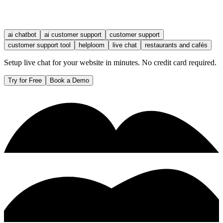
ai chatbot
ai customer support
customer support
customer support tool
helploom
live chat
restaurants and cafés
Setup live chat for your website in minutes. No credit card required.
Try for Free
Book a Demo