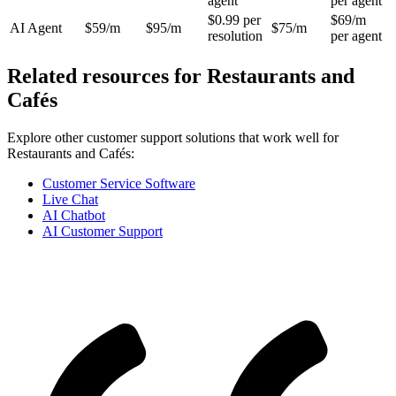
agent
per agent
$0.99 per
$69/m
AI Agent
$59/m
$95/m
$75/m
resolution
per agent
Related resources for
Restaurants and
Cafés
Explore other customer support solutions that work well for
Restaurants and Cafés
:
Customer Service Software
Live Chat
AI Chatbot
AI Customer Support