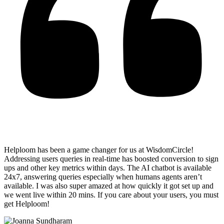
Helploom has been a game changer for us at WisdomCircle!
Addressing users queries in real-time has
boosted conversion to sign
ups and other key metrics within days
. The AI chatbot is available
24x7, answering queries especially when humans agents aren’t
available. I was also super amazed at how quickly it got set up and
we went live within 20 mins. If you care about your users, you must
get Helploom!