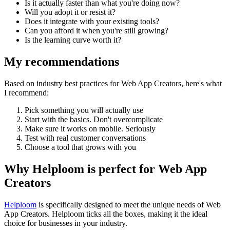
Is it actually faster than what you're doing now?
Will you adopt it or resist it?
Does it integrate with your existing tools?
Can you afford it when you're still growing?
Is the learning curve worth it?
My recommendations
Based on industry best practices for
Web App Creators
, here's what
I recommend:
Pick something you will actually use
Start with the basics. Don't overcomplicate
Make sure it works on mobile. Seriously
Test with real customer conversations
Choose a tool that grows with you
Why Helploom is perfect for
Web App
Creators
Helploom
is specifically designed to meet the unique needs of
Web
App Creators
. Helploom ticks all the boxes, making it the ideal
choice for businesses in your industry.