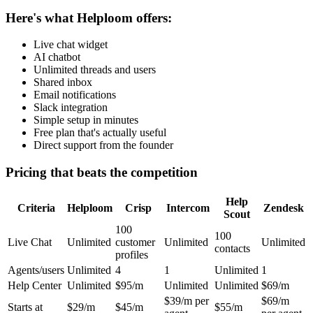
Here's what Helploom offers:
Live chat widget
AI chatbot
Unlimited threads and users
Shared inbox
Email notifications
Slack integration
Simple setup in minutes
Free plan that's actually useful
Direct support from the founder
Pricing that beats the competition
Help
Criteria
Helploom
Crisp
Intercom
Zendesk
Scout
100
100
Live Chat
Unlimited
customer
Unlimited
Unlimited
contacts
profiles
Agents/users
Unlimited
4
1
Unlimited
1
Help Center
Unlimited
$95/m
Unlimited
Unlimited
$69/m
$39/m per
$69/m
Starts at
$29/m
$45/m
$55/m