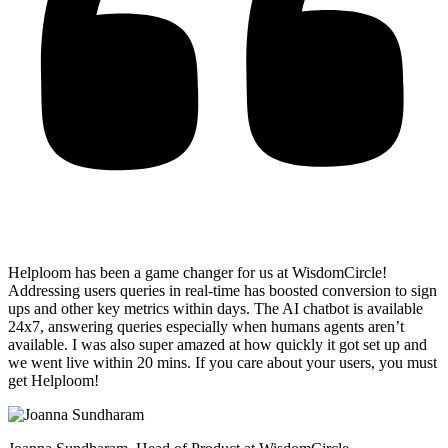
Helploom has been a game changer for us at WisdomCircle!
Addressing users queries in real-time has
boosted conversion to sign
ups and other key metrics within days
. The AI chatbot is available
24x7, answering queries especially when humans agents aren’t
available. I was also super amazed at how quickly it got set up and
we went live within 20 mins. If you care about your users, you must
get Helploom!