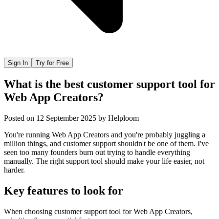
Sign In
Try for Free
What is the best customer support tool for
Web App Creators?
Posted on
12 September 2025
by
Helploom
You're running Web App Creators and you're probably juggling a
million things, and customer support shouldn't be one of them. I've
seen too many founders burn out trying to handle everything
manually. The right support tool should make your life easier, not
harder.
Key features to look for
When choosing
customer support tool
for
Web App Creators
,