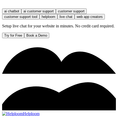
ai chatbot
ai customer support
customer support
customer support tool
helploom
live chat
web app creators
Setup live chat for your website in minutes. No credit card required.
Try for Free
Book a Demo
Helploom