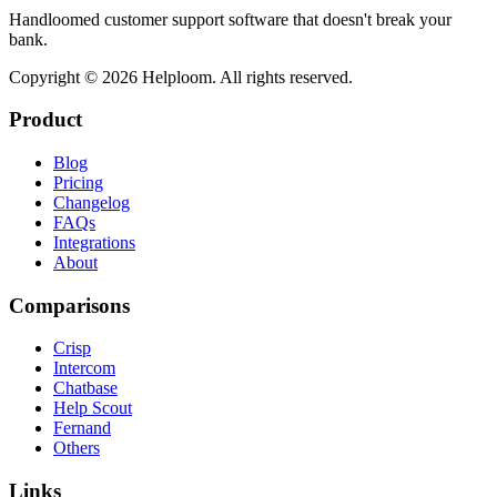
Handloomed customer support software that doesn't break your
bank.
Copyright ©
2026
Helploom. All rights reserved.
Product
Blog
Pricing
Changelog
FAQs
Integrations
About
Comparisons
Crisp
Intercom
Chatbase
Help Scout
Fernand
Others
Links