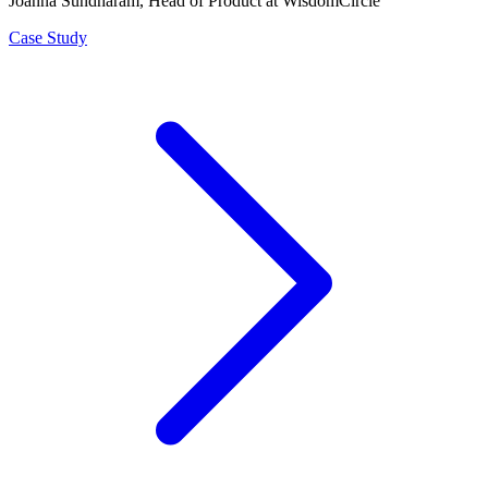
Joanna Sundharam
, Head of Product at WisdomCircle
Case Study