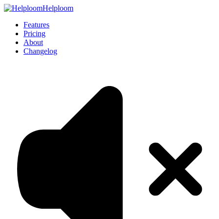
Helploom
Features
Pricing
About
Changelog