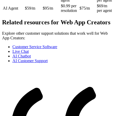
agent
per agent
$0.99 per
$69/m
AI Agent
$59/m
$95/m
$75/m
resolution
per agent
Related resources for
Web App Creators
Explore other customer support solutions that work well for
Web
App Creators
:
Customer Service Software
Live Chat
AI Chatbot
AI Customer Support