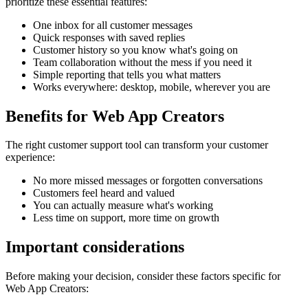
prioritize these essential features:
One inbox for all customer messages
Quick responses with saved replies
Customer history so you know what's going on
Team collaboration without the mess if you need it
Simple reporting that tells you what matters
Works everywhere: desktop, mobile, wherever you are
Benefits for
Web App Creators
The right
customer support tool
can transform your customer
experience:
No more missed messages or forgotten conversations
Customers feel heard and valued
You can actually measure what's working
Less time on support, more time on growth
Important considerations
Before making your decision, consider these factors specific for
Web App Creators
: