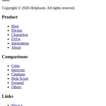
Copyright ©
2026
Helploom. All rights reserved.
Product
Blog
Pricing
Changelog
FAQs
Integrations
About
Comparisons
Crisp
Intercom
Chatbase
Help Scout
Fernand
Others
Links
Privacy