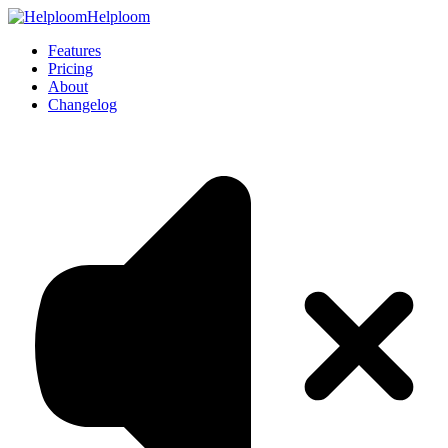
Helploom
Features
Pricing
About
Changelog