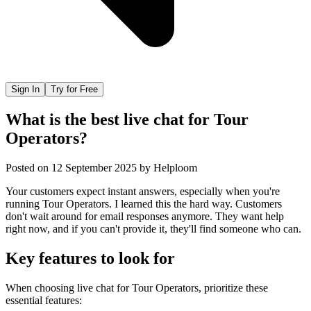
Sign In
Try for Free
What is the best live chat for Tour
Operators?
Posted on
12 September 2025
by
Helploom
Your customers expect instant answers, especially when you're
running Tour Operators. I learned this the hard way. Customers
don't wait around for email responses anymore. They want help
right now, and if you can't provide it, they'll find someone who can.
Key features to look for
When choosing
live chat
for
Tour Operators
, prioritize these
essential features: