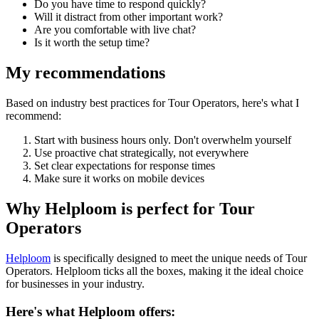
Do you have time to respond quickly?
Will it distract from other important work?
Are you comfortable with live chat?
Is it worth the setup time?
My recommendations
Based on industry best practices for
Tour Operators
, here's what I
recommend:
Start with business hours only. Don't overwhelm yourself
Use proactive chat strategically, not everywhere
Set clear expectations for response times
Make sure it works on mobile devices
Why Helploom is perfect for
Tour
Operators
Helploom
is specifically designed to meet the unique needs of
Tour
Operators
. Helploom ticks all the boxes, making it the ideal choice
for businesses in your industry.
Here's what Helploom offers: