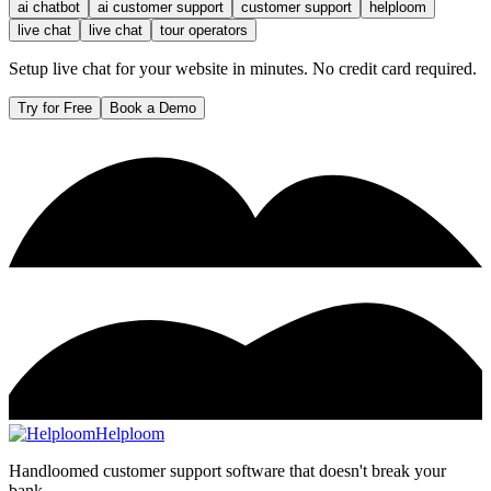
ai chatbot
ai customer support
customer support
helploom
live chat
live chat
tour operators
Setup live chat for your website in minutes. No credit card required.
Try for Free
Book a Demo
Helploom
Handloomed customer support software that doesn't break your
bank.