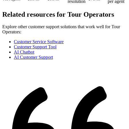
resolution
per agent
Related resources for
Tour Operators
Explore other customer support solutions that work well for
Tour
Operators
:
Customer Service Software
Customer Support Tool
AI Chatbot
AI Customer Support