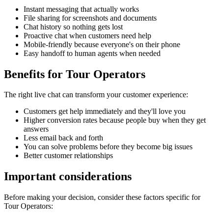
Instant messaging that actually works
File sharing for screenshots and documents
Chat history so nothing gets lost
Proactive chat when customers need help
Mobile-friendly because everyone's on their phone
Easy handoff to human agents when needed
Benefits for
Tour Operators
The right
live chat
can transform your customer experience:
Customers get help immediately and they'll love you
Higher conversion rates because people buy when they get
answers
Less email back and forth
You can solve problems before they become big issues
Better customer relationships
Important considerations
Before making your decision, consider these factors specific for
Tour Operators
: