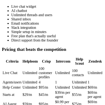
Live chat widget
AI chatbot
Unlimited threads and users
Shared inbox
Email notifications
Slack integration
Simple setup in minutes
Free plan that's actually useful
Direct support from the founder
Pricing that beats the competition
Help
Criteria
Helploom
Crisp
Intercom
Zendesk
Scout
100
100
Live Chat
Unlimited
customer
Unlimited
Unlimited
contacts
profiles
Agents/users
Unlimited
4
1
Unlimited
1
Help Center
Unlimited
$95/m
Unlimited
Unlimited
$69/m
$39/m per
$69/m
Starts at
$29/m
$45/m
$55/m
agent
per agent
$0.99 per
$69/m
AI Agent
$59/m
$95/m
$75/m