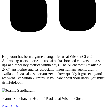
Helploom has been a game changer for us at WisdomCircle!
Addressing users queries in real-time has
boosted conversion to sign
ups and other key metrics within days
. The AI chatbot is available
24x7, answering queries especially when humans agents aren’t
available. I was also super amazed at how quickly it got set up and
we went live within 20 mins. If you care about your users, you must
get Helploom!
Joanna Sundharam
, Head of Product at WisdomCircle
Case Study