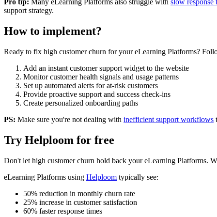
Pro tip:
Many
eLearning Platforms
also struggle with
slow response 
support strategy.
How to implement?
Ready to fix
high customer churn
for your
eLearning Platforms
? Foll
Add an instant customer support widget to the website
Monitor customer health signals and usage patterns
Set up automated alerts for at-risk customers
Provide proactive support and success check-ins
Create personalized onboarding paths
PS:
Make sure you're not dealing with
inefficient support workflows
Try Helploom for free
Don't let
high customer churn
hold back your
eLearning Platforms
. W
eLearning Platforms
using
Helploom
typically see:
50% reduction in monthly churn rate
25% increase in customer satisfaction
60% faster response times