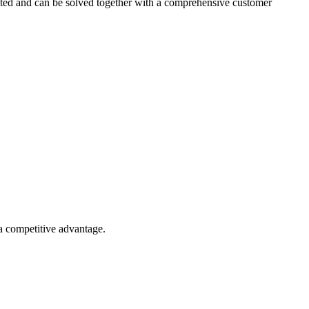
ected and can be solved together with a comprehensive customer
 a competitive advantage.