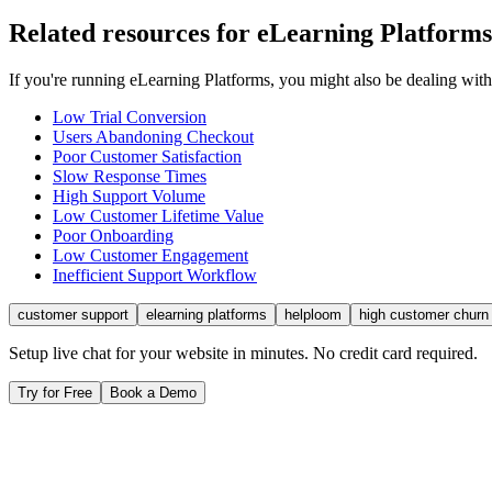
Related resources for
eLearning Platforms
If you're running
eLearning Platforms
, you might also be dealing wit
Low Trial Conversion
Users Abandoning Checkout
Poor Customer Satisfaction
Slow Response Times
High Support Volume
Low Customer Lifetime Value
Poor Onboarding
Low Customer Engagement
Inefficient Support Workflow
customer support
elearning platforms
helploom
high customer churn
Setup live chat for your website in minutes. No credit card required.
Try for Free
Book a Demo