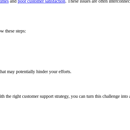
times
and
poor customer satisfaction
. These issues are often interconn
ow these steps:
that may potentially hinder your efforts.
ith the right customer support strategy, you can turn this challenge into