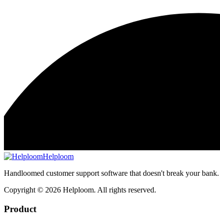
Helploom
Handloomed customer support software that doesn't break your bank.
Copyright ©
2026
Helploom. All rights reserved.
Product