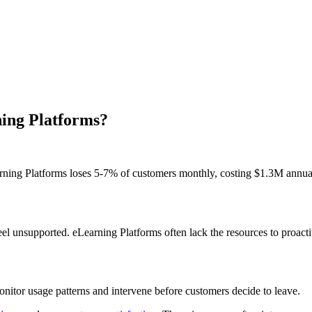
ning Platforms?
arning Platforms loses 5-7% of customers monthly, costing $1.3M annu
l unsupported. eLearning Platforms often lack the resources to proactiv
itor usage patterns and intervene before customers decide to leave.