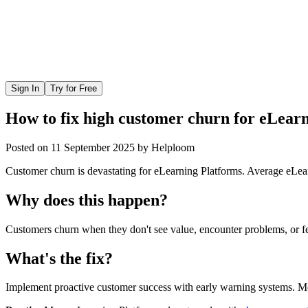
Sign In
Try for Free
How to fix high customer churn for eLear
Posted on
11 September 2025
by
Helploom
Customer churn is devastating for eLearning Platforms. Average eLe
Why does this happen?
Customers churn when they don't see value, encounter problems, or fee
What's the fix?
Implement proactive customer success with early warning systems. Mon