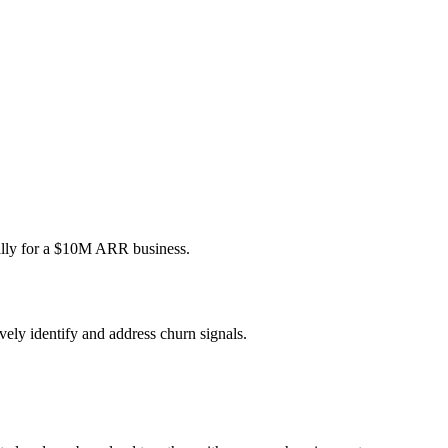
ally for a $10M ARR business.
ely identify and address churn signals.