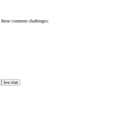
h these common challenges:
live chat