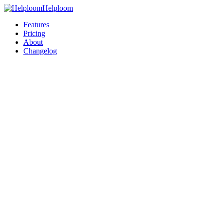
Helploom
Features
Pricing
About
Changelog