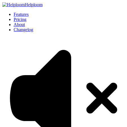
Helploom
Features
Pricing
About
Changelog