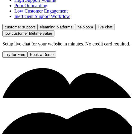
High Support Volume
Poor Onboarding
Low Customer Engagement
Inefficient Support Workflow
customer support
elearning platforms
helploom
live chat
low customer lifetime value
Setup live chat for your website in minutes. No credit card required.
Try for Free
Book a Demo