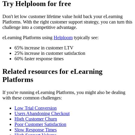
Try Helploom for free
Don't let
low customer lifetime value
hold back your
eLearning
Platforms
. With the right customer support strategy, you can turn this
challenge into a competitive advantage.
eLearning Platforms
using
Helploom
typically see:
65% increase in customer LTV
25% increase in customer satisfaction
60% faster response times
Related resources for
eLearning
Platforms
If you're running
eLearning Platforms
, you might also be dealing
with these common challenges:
Low Trial Conversion
Users Abandoning Checkout
High Customer Churn
Poor Customer Satisfaction
Slow Response Times