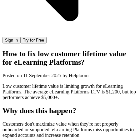
Sign In
Try for Free
How to fix low customer lifetime value
for eLearning Platforms?
Posted on
11 September 2025
by
Helploom
Low customer lifetime value is limiting growth for eLearning
Platforms. The average eLearning Platforms LTV is $1,200, but top
performers achieve $5,000+.
Why does this happen?
Customers don't maximize value when they're not properly
onboarded or supported. eLearning Platforms miss opportunities to
expand accounts and increase retention.