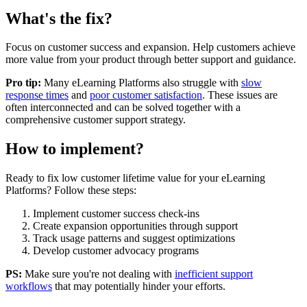
What's the fix?
Focus on customer success and expansion. Help customers achieve
more value from your product through better support and guidance.
Pro tip:
Many
eLearning Platforms
also struggle with
slow
response times
and
poor customer satisfaction
. These issues are
often interconnected and can be solved together with a
comprehensive customer support strategy.
How to implement?
Ready to fix
low customer lifetime value
for your
eLearning
Platforms
? Follow these steps:
Implement customer success check-ins
Create expansion opportunities through support
Track usage patterns and suggest optimizations
Develop customer advocacy programs
PS:
Make sure you're not dealing with
inefficient support
workflows
that may potentially hinder your efforts.