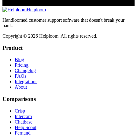
Helploom
Handloomed customer support software that doesn't break your
bank.
Copyright ©
2026
Helploom. All rights reserved.
Product
Blog
Pricing
Changelog
FAQs
Integrations
About
Comparisons
Crisp
Intercom
Chatbase
Help Scout
Fernand