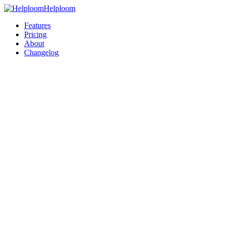
Helploom
Features
Pricing
About
Changelog