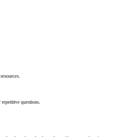
resources.
repetitive questions.