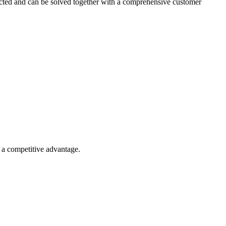
nected and can be solved together with a comprehensive customer
o a competitive advantage.