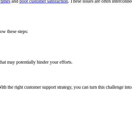
 times
and
poor customer satisfaction
. These issues are often intercon
low these steps:
that may potentially hinder your efforts.
With the right customer support strategy, you can turn this challenge int