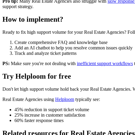
Pro tip:
Many
Real Estate Agencies
also struggle with
slow response
support strategy.
How to implement?
Ready to fix
high support volume
for your
Real Estate Agencies
? Fol
Create comprehensive FAQ and knowledge base
Add an AI chatbot to help you resolve common issues quickly
Track and analyze ticket patterns
PS:
Make sure you're not dealing with
inefficient support workflows
Try Helploom for free
Don't let
high support volume
hold back your
Real Estate Agencies
. 
Real Estate Agencies
using
Helploom
typically see:
45% reduction in support ticket volume
25% increase in customer satisfaction
60% faster response times
Related resources for
Real Estate Agencies