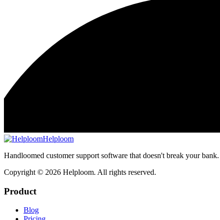
Helploom
Handloomed customer support software that doesn't break your bank.
Copyright ©
2026
Helploom. All rights reserved.
Product
Blog
Pricing