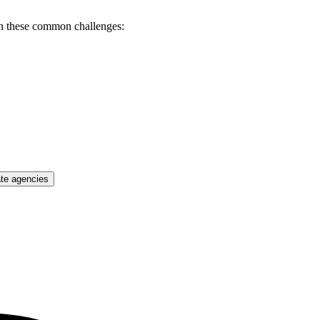
th these common challenges:
ate agencies