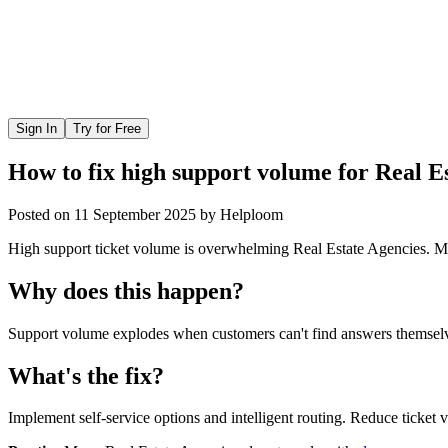
Sign In
Try for Free
How to fix high support volume for Real E
Posted on
11 September 2025
by
Helploom
High support ticket volume is overwhelming Real Estate Agencies. Mo
Why does this happen?
Support volume explodes when customers can't find answers themselves
What's the fix?
Implement self-service options and intelligent routing. Reduce ticket 