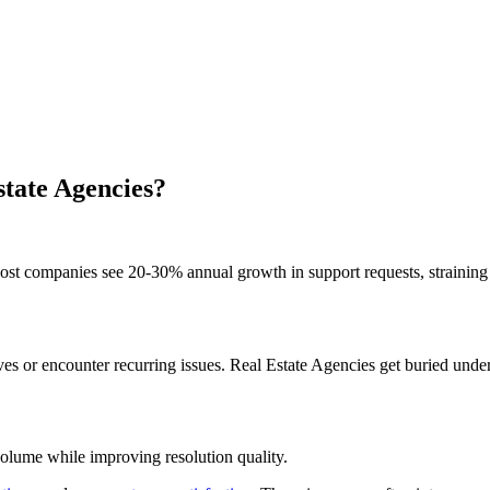
state Agencies?
st companies see 20-30% annual growth in support requests, straining 
 or encounter recurring issues. Real Estate Agencies get buried under 
volume while improving resolution quality.