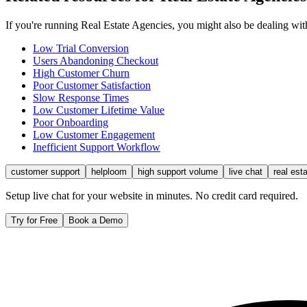
If you're running
Real Estate Agencies
, you might also be dealing wi
Low Trial Conversion
Users Abandoning Checkout
High Customer Churn
Poor Customer Satisfaction
Slow Response Times
Low Customer Lifetime Value
Poor Onboarding
Low Customer Engagement
Inefficient Support Workflow
customer support
helploom
high support volume
live chat
real est
Setup live chat for your website in minutes. No credit card required.
Try for Free
Book a Demo