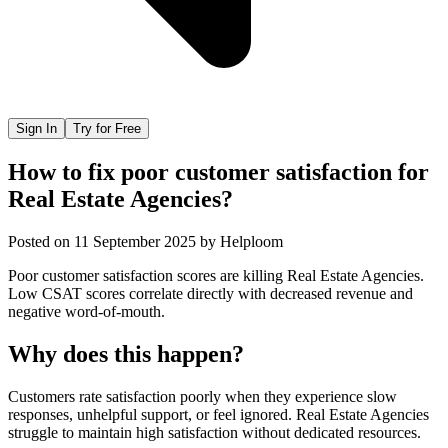
Sign In
Try for Free
How to fix poor customer satisfaction for
Real Estate Agencies?
Posted on
11 September 2025
by
Helploom
Poor customer satisfaction scores are killing Real Estate Agencies.
Low CSAT scores correlate directly with decreased revenue and
negative word-of-mouth.
Why does this happen?
Customers rate satisfaction poorly when they experience slow
responses, unhelpful support, or feel ignored. Real Estate Agencies
struggle to maintain high satisfaction without dedicated resources.