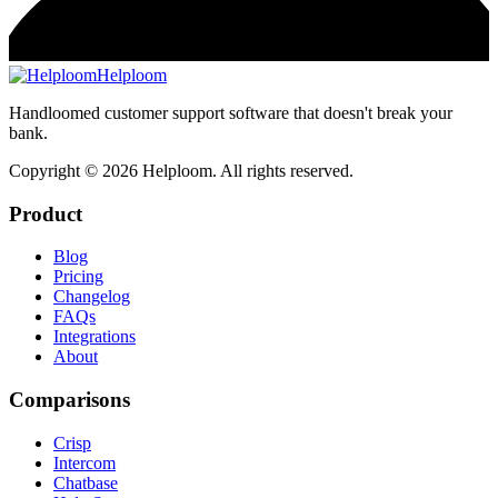
Helploom
Handloomed customer support software that doesn't break your
bank.
Copyright ©
2026
Helploom. All rights reserved.
Product
Blog
Pricing
Changelog
FAQs
Integrations
About
Comparisons
Crisp
Intercom
Chatbase