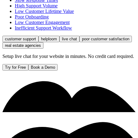
Slow Response Times
High Support Volume
Low Customer Lifetime Value
Poor Onboarding
Low Customer Engagement
Inefficient Support Workflow
customer support
helploom
live chat
poor customer satisfaction
real estate agencies
Setup live chat for your website in minutes. No credit card required.
Try for Free
Book a Demo