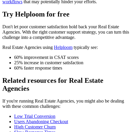
workflows
that may potentially hinder your efforts.
Try Helploom for free
Don't let
poor customer satisfaction
hold back your
Real Estate
Agencies
. With the right customer support strategy, you can turn this
challenge into a competitive advantage.
Real Estate Agencies
using
Helploom
typically see:
60% improvement in CSAT scores
25% increase in customer satisfaction
60% faster response times
Related resources for
Real Estate
Agencies
If you're running
Real Estate Agencies
, you might also be dealing
with these common challenges:
Low Trial Conversion
Users Abandoning Checkout
High Customer Churn