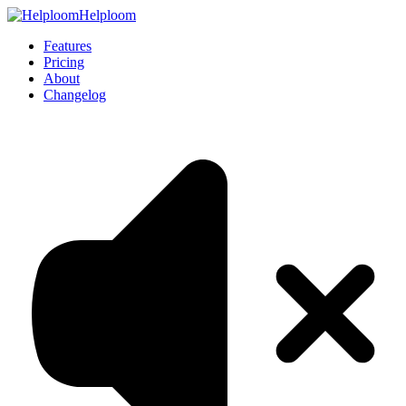
Helploom
Features
Pricing
About
Changelog