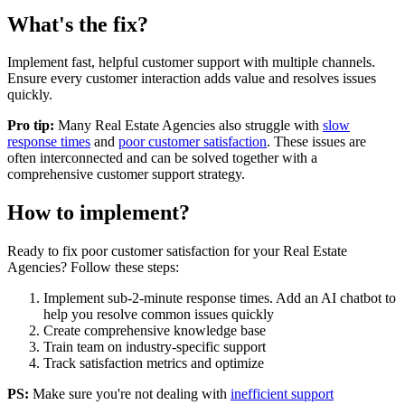
What's the fix?
Implement fast, helpful customer support with multiple channels.
Ensure every customer interaction adds value and resolves issues
quickly.
Pro tip:
Many
Real Estate Agencies
also struggle with
slow
response times
and
poor customer satisfaction
. These issues are
often interconnected and can be solved together with a
comprehensive customer support strategy.
How to implement?
Ready to fix
poor customer satisfaction
for your
Real Estate
Agencies
? Follow these steps:
Implement sub-2-minute response times. Add an AI chatbot to
help you resolve common issues quickly
Create comprehensive knowledge base
Train team on industry-specific support
Track satisfaction metrics and optimize
PS:
Make sure you're not dealing with
inefficient support