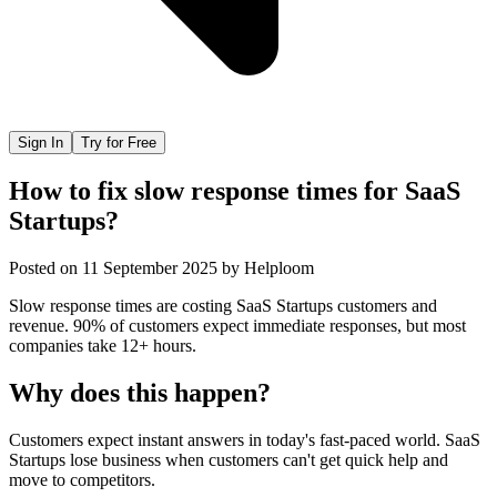
Sign In
Try for Free
How to fix slow response times for SaaS
Startups?
Posted on
11 September 2025
by
Helploom
Slow response times are costing SaaS Startups customers and
revenue. 90% of customers expect immediate responses, but most
companies take 12+ hours.
Why does this happen?
Customers expect instant answers in today's fast-paced world. SaaS
Startups lose business when customers can't get quick help and
move to competitors.