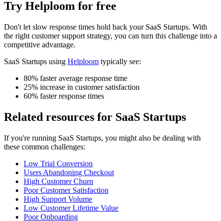
Try Helploom for free
Don't let
slow response times
hold back your
SaaS Startups
. With
the right customer support strategy, you can turn this challenge into a
competitive advantage.
SaaS Startups
using
Helploom
typically see:
80% faster average response time
25% increase in customer satisfaction
60% faster response times
Related resources for
SaaS Startups
If you're running
SaaS Startups
, you might also be dealing with
these common challenges:
Low Trial Conversion
Users Abandoning Checkout
High Customer Churn
Poor Customer Satisfaction
High Support Volume
Low Customer Lifetime Value
Poor Onboarding