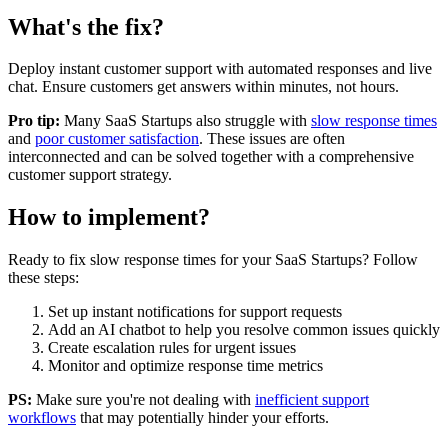
What's the fix?
Deploy instant customer support with automated responses and live
chat. Ensure customers get answers within minutes, not hours.
Pro tip:
Many
SaaS Startups
also struggle with
slow response times
and
poor customer satisfaction
. These issues are often
interconnected and can be solved together with a comprehensive
customer support strategy.
How to implement?
Ready to fix
slow response times
for your
SaaS Startups
? Follow
these steps:
Set up instant notifications for support requests
Add an AI chatbot to help you resolve common issues quickly
Create escalation rules for urgent issues
Monitor and optimize response time metrics
PS:
Make sure you're not dealing with
inefficient support
workflows
that may potentially hinder your efforts.