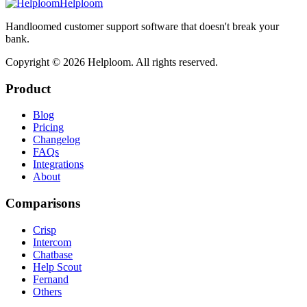
Helploom
Handloomed customer support software that doesn't break your
bank.
Copyright ©
2026
Helploom. All rights reserved.
Product
Blog
Pricing
Changelog
FAQs
Integrations
About
Comparisons
Crisp
Intercom
Chatbase
Help Scout
Fernand
Others