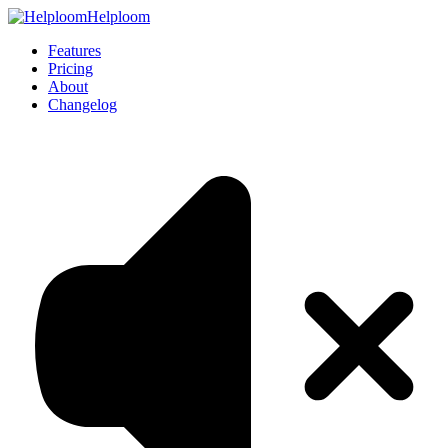
Helploom
Features
Pricing
About
Changelog