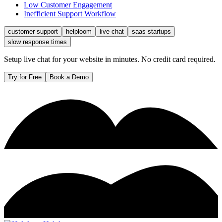
Low Customer Engagement
Inefficient Support Workflow
customer support
helploom
live chat
saas startups
slow response times
Setup live chat for your website in minutes. No credit card required.
Try for Free
Book a Demo