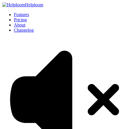
Helploom
Features
Pricing
About
Changelog