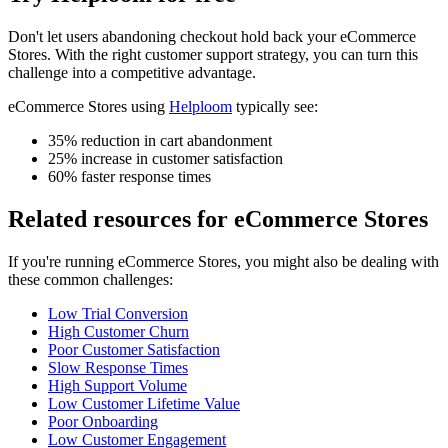
Don't let
users abandoning checkout
hold back your
eCommerce
Stores
. With the right customer support strategy, you can turn this
challenge into a competitive advantage.
eCommerce Stores
using
Helploom
typically see:
35% reduction in cart abandonment
25% increase in customer satisfaction
60% faster response times
Related resources for
eCommerce Stores
If you're running
eCommerce Stores
, you might also be dealing with
these common challenges:
Low Trial Conversion
High Customer Churn
Poor Customer Satisfaction
Slow Response Times
High Support Volume
Low Customer Lifetime Value
Poor Onboarding
Low Customer Engagement