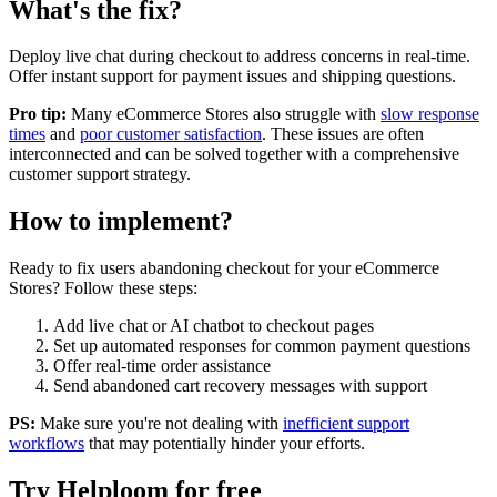
What's the fix?
Deploy live chat during checkout to address concerns in real-time.
Offer instant support for payment issues and shipping questions.
Pro tip:
Many
eCommerce Stores
also struggle with
slow response
times
and
poor customer satisfaction
. These issues are often
interconnected and can be solved together with a comprehensive
customer support strategy.
How to implement?
Ready to fix
users abandoning checkout
for your
eCommerce
Stores
? Follow these steps:
Add live chat or AI chatbot to checkout pages
Set up automated responses for common payment questions
Offer real-time order assistance
Send abandoned cart recovery messages with support
PS:
Make sure you're not dealing with
inefficient support
workflows
that may potentially hinder your efforts.
Try Helploom for free