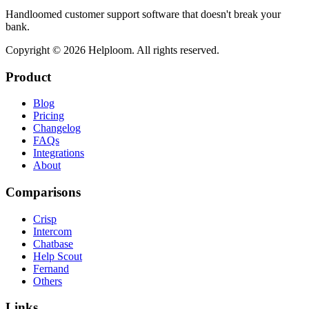
Handloomed customer support software that doesn't break your
bank.
Copyright ©
2026
Helploom. All rights reserved.
Product
Blog
Pricing
Changelog
FAQs
Integrations
About
Comparisons
Crisp
Intercom
Chatbase
Help Scout
Fernand
Others
Links