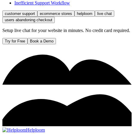
Inefficient Support Workflow
customer support
ecommerce stores
helploom
live chat
users abandoning checkout
Setup live chat for your website in minutes. No credit card required.
Try for Free
Book a Demo
Helploom