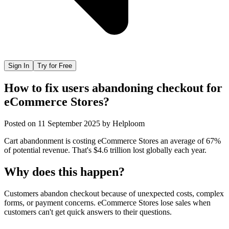
Sign In
Try for Free
How to fix users abandoning checkout for
eCommerce Stores?
Posted on
11 September 2025
by
Helploom
Cart abandonment is costing eCommerce Stores an average of 67%
of potential revenue. That's $4.6 trillion lost globally each year.
Why does this happen?
Customers abandon checkout because of unexpected costs, complex
forms, or payment concerns. eCommerce Stores lose sales when
customers can't get quick answers to their questions.