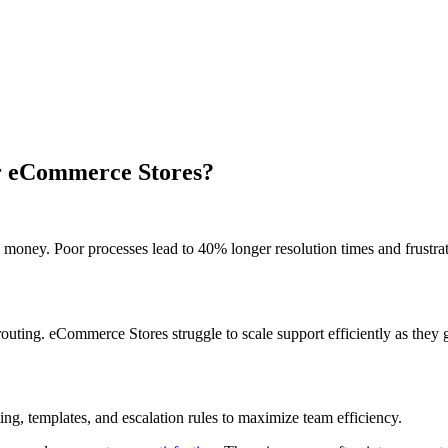
or eCommerce Stores?
money. Poor processes lead to 40% longer resolution times and frustra
outing. eCommerce Stores struggle to scale support efficiently as they 
ng, templates, and escalation rules to maximize team efficiency.