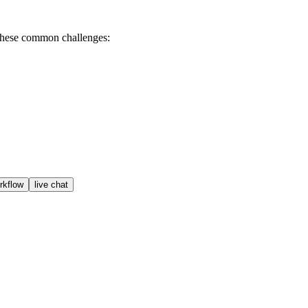
 these common challenges:
orkflow
live chat