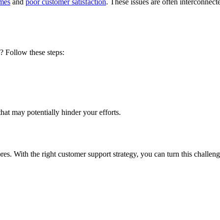
imes
and
poor customer satisfaction
. These issues are often interconnec
? Follow these steps:
that may potentially hinder your efforts.
res
. With the right customer support strategy, you can turn this challen