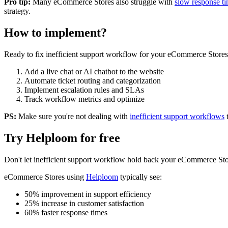
Pro tip:
Many
eCommerce Stores
also struggle with
slow response t
strategy.
How to implement?
Ready to fix
inefficient support workflow
for your
eCommerce Stores
Add a live chat or AI chatbot to the website
Automate ticket routing and categorization
Implement escalation rules and SLAs
Track workflow metrics and optimize
PS:
Make sure you're not dealing with
inefficient support workflows
Try Helploom for free
Don't let
inefficient support workflow
hold back your
eCommerce Sto
eCommerce Stores
using
Helploom
typically see:
50% improvement in support efficiency
25% increase in customer satisfaction
60% faster response times