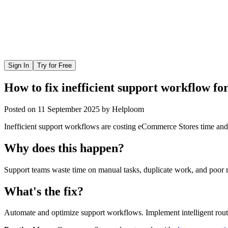
Sign In
Try for Free
How to fix inefficient support workflow f
Posted on
11 September 2025
by
Helploom
Inefficient support workflows are costing eCommerce Stores time and 
Why does this happen?
Support teams waste time on manual tasks, duplicate work, and poor r
What's the fix?
Automate and optimize support workflows. Implement intelligent routi