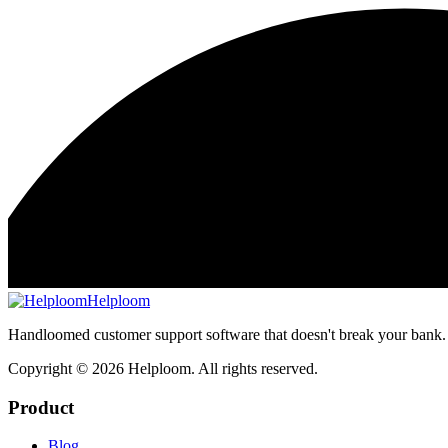
Helploom
Handloomed customer support software that doesn't break your bank.
Copyright ©
2026
Helploom. All rights reserved.
Product
Blog