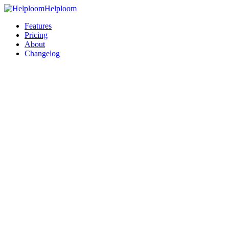
Helploom
Features
Pricing
About
Changelog