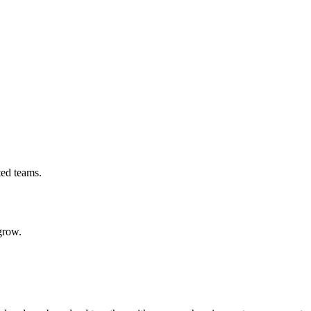
ted teams.
grow.