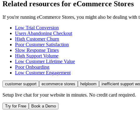
Related resources for
eCommerce Stores
If you're running
eCommerce Stores
, you might also be dealing with
Low Trial Conversion
Users Abandoning Checkout
High Customer Churn
Poor Customer Satisfaction
Slow Response Times
High Support Volume
Low Customer Lifetime Value
Poor Onboarding
Low Customer Engagement
customer support
ecommerce stores
helploom
inefficient support w
Setup live chat for your website in minutes. No credit card required.
Try for Free
Book a Demo