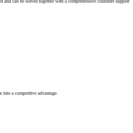
ted and can be solved together with a comprehensive customer support
ge into a competitive advantage.