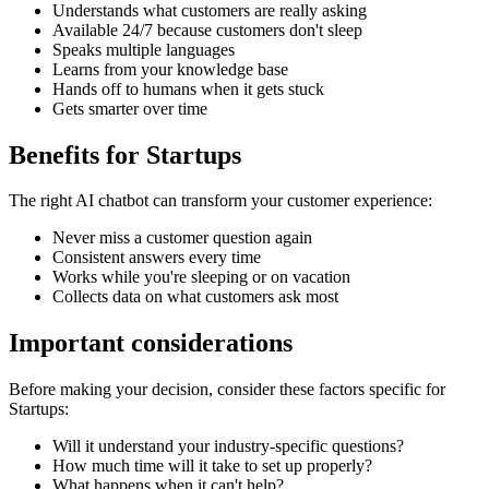
Understands what customers are really asking
Available 24/7 because customers don't sleep
Speaks multiple languages
Learns from your knowledge base
Hands off to humans when it gets stuck
Gets smarter over time
Benefits for
Startups
The right
AI chatbot
can transform your customer experience:
Never miss a customer question again
Consistent answers every time
Works while you're sleeping or on vacation
Collects data on what customers ask most
Important considerations
Before making your decision, consider these factors specific for
Startups
:
Will it understand your industry-specific questions?
How much time will it take to set up properly?
What happens when it can't help?