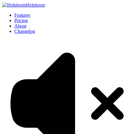
Helploom
Features
Pricing
About
Changelog