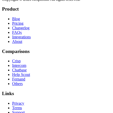
Product
Blog
Pricing
Changelog
FAQs
Integrations
About
Comparisons
Crisp
Intercom
Chatbase
Help Scout
Fernand
Others
Links
Privacy
Terms
Support