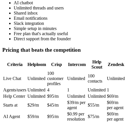
AI chatbot
Unlimited threads and users
Shared inbox
Email notifications
Slack integration
Simple setup in minutes
Free plan that's actually useful
Direct support from the founder
Pricing that beats the competition
Help
Criteria
Helploom
Crisp
Intercom
Zendesk
Scout
100
100
Live Chat
Unlimited
customer
Unlimited
Unlimited
contacts
profiles
Agents/users
Unlimited
4
1
Unlimited
1
Help Center
Unlimited
$95/m
Unlimited
Unlimited
$69/m
$39/m per
$69/m
Starts at
$29/m
$45/m
$55/m
agent
per agent
$0.99 per
$69/m
AI Agent
$59/m
$95/m
$75/m
resolution
per agent