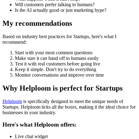
Will customers prefer talking to humans?
Is the AI actually good or just marketing hype?
My recommendations
Based on industry best practices for
Startups
, here's what I
recommend:
Start with your most common questions
Make sure it can hand off to humans easily
Test it with real customers before going live
Keep it simple. Don't try to do everything
Monitor conversations and improve over time
Why Helploom is perfect for
Startups
Helploom
is specifically designed to meet the unique needs of
Startups
. Helploom ticks all the boxes, making it the ideal choice for
businesses in your industry.
Here's what Helploom offers:
Live chat widget