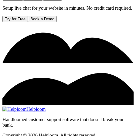
Setup live chat for your website in minutes. No credit card required.
Try for Free
Book a Demo
Helploom
Handloomed customer support software that doesn't break your
bank.
Copyright ©
2026
Helploom. All rights reserved.