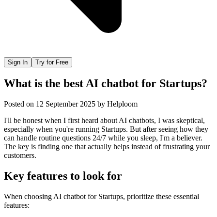
Sign In
Try for Free
What is the best AI chatbot for Startups?
Posted on
12 September 2025
by
Helploom
I'll be honest when I first heard about AI chatbots, I was skeptical,
especially when you're running Startups. But after seeing how they
can handle routine questions 24/7 while you sleep, I'm a believer.
The key is finding one that actually helps instead of frustrating your
customers.
Key features to look for
When choosing
AI chatbot
for
Startups
, prioritize these essential
features: