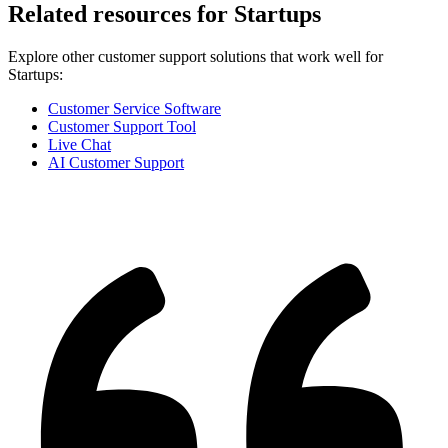
Related resources for
Startups
Explore other customer support solutions that work well for
Startups
:
Customer Service Software
Customer Support Tool
Live Chat
AI Customer Support