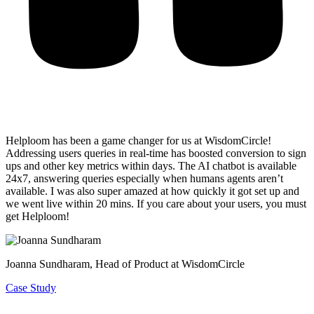
Helploom has been a game changer for us at WisdomCircle!
Addressing users queries in real-time has
boosted conversion to sign
ups and other key metrics within days
. The AI chatbot is available
24x7, answering queries especially when humans agents aren’t
available. I was also super amazed at how quickly it got set up and
we went live within 20 mins. If you care about your users, you must
get Helploom!
Joanna Sundharam
, Head of Product at WisdomCircle
Case Study