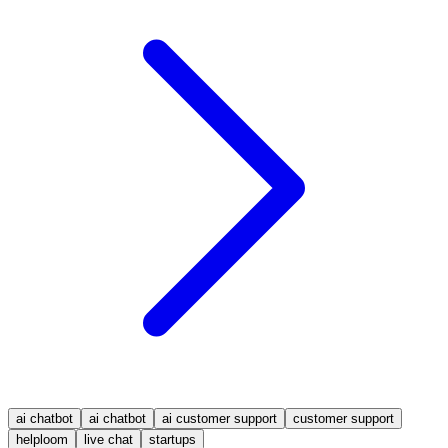
ai chatbot
ai chatbot
ai customer support
customer support
helploom
live chat
startups