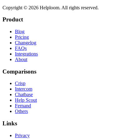
Copyright ©
2026
Helploom. All rights reserved.
Product
Blog
Pricing
Changelog
FAQs
Integrations
About
Comparisons
Crisp
Intercom
Chatbase
Help Scout
Fernand
Others
Links
Privacy