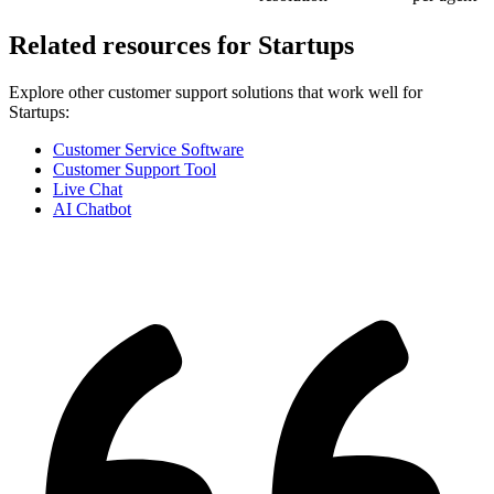
Related resources for
Startups
Explore other customer support solutions that work well for
Startups
:
Customer Service Software
Customer Support Tool
Live Chat
AI Chatbot