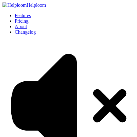
Helploom
Features
Pricing
About
Changelog