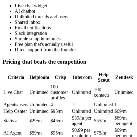
Live chat widget
AI chatbot
Unlimited threads and users
Shared inbox
Email notifications
Slack integration
Simple setup in minutes
Free plan that's actually useful
Direct support from the founder
Pricing that beats the competition
Help
Criteria
Helploom
Crisp
Intercom
Zendesk
Scout
100
100
Live Chat
Unlimited
customer
Unlimited
Unlimited
contacts
profiles
Agents/users
Unlimited
4
1
Unlimited
1
Help Center
Unlimited
$95/m
Unlimited
Unlimited
$69/m
$39/m per
$69/m
Starts at
$29/m
$45/m
$55/m
agent
per agent
$0.99 per
$69/m
AI Agent
$59/m
$95/m
$75/m
resolution
per agent