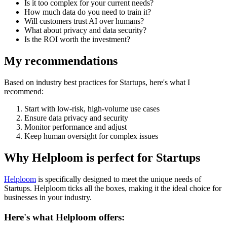
Is it too complex for your current needs?
How much data do you need to train it?
Will customers trust AI over humans?
What about privacy and data security?
Is the ROI worth the investment?
My recommendations
Based on industry best practices for
Startups
, here's what I
recommend:
Start with low-risk, high-volume use cases
Ensure data privacy and security
Monitor performance and adjust
Keep human oversight for complex issues
Why Helploom is perfect for
Startups
Helploom
is specifically designed to meet the unique needs of
Startups
. Helploom ticks all the boxes, making it the ideal choice for
businesses in your industry.
Here's what Helploom offers: