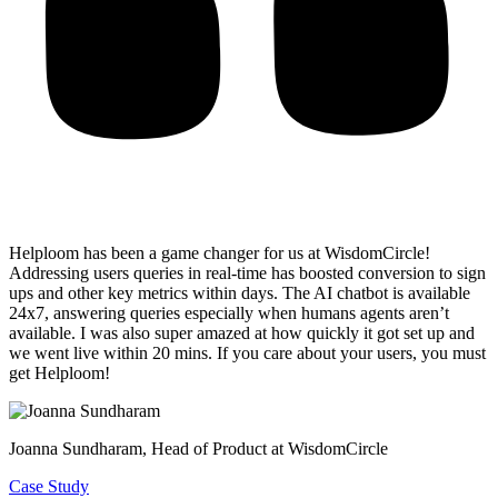
Helploom has been a game changer for us at WisdomCircle!
Addressing users queries in real-time has
boosted conversion to sign
ups and other key metrics within days
. The AI chatbot is available
24x7, answering queries especially when humans agents aren’t
available. I was also super amazed at how quickly it got set up and
we went live within 20 mins. If you care about your users, you must
get Helploom!
Joanna Sundharam
, Head of Product at WisdomCircle
Case Study