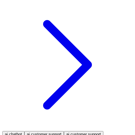
ai chatbot
ai customer support
ai customer support