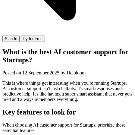
Sign In
Try for Free
What is the best AI customer support for
Startups?
Posted on
12 September 2025
by
Helploom
This is where things get interesting when you're running Startups.
AI customer support isn't just chatbots. It's smart responses and
predictive help. It's like having a super smart assistant that never gets
tired and always remembers everything.
Key features to look for
When choosing
AI customer support
for
Startups
, prioritize these
essential features: