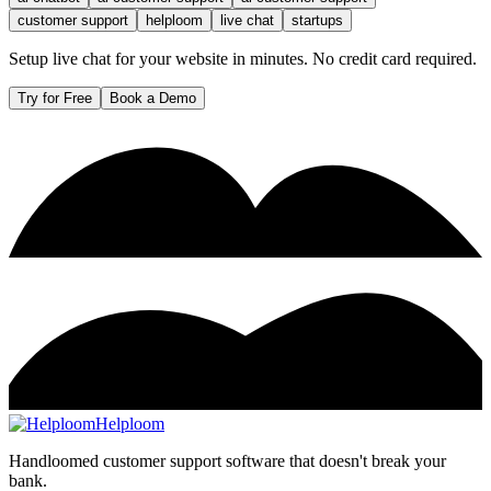
customer support
helploom
live chat
startups
Setup live chat for your website in minutes. No credit card required.
Try for Free
Book a Demo
Helploom
Handloomed customer support software that doesn't break your
bank.