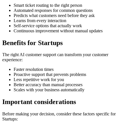
Smart ticket routing to the right person
Automated responses for common questions
Predicts what customers need before they ask
Learns from every interaction
Self-service options that actually work
Continuous improvement without manual updates
Benefits for
Startups
The right
AI customer support
can transform your customer
experience:
Faster resolution times
Proactive support that prevents problems
Less repetitive work for you
Better accuracy than manual processes
Scales with your business automatically
Important considerations
Before making your decision, consider these factors specific for
Startups
: