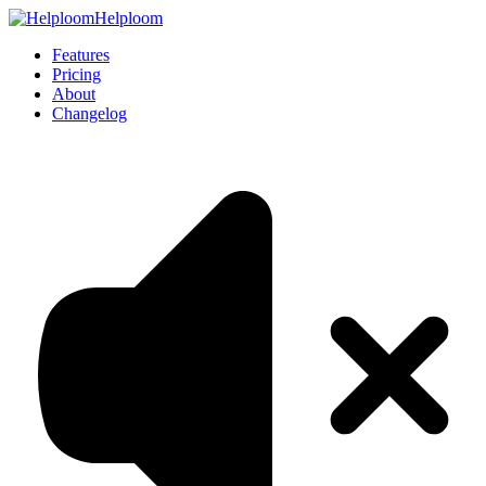
Helploom
Features
Pricing
About
Changelog