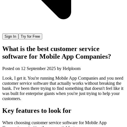
Sign In
Try for Free
What is the best customer service
software for Mobile App Companies?
Posted on
12 September 2025
by
Helploom
Look, I get it. You're running Mobile App Companies and you need
customer service software that actually works without breaking the
bank. I've been there trying to find something that doesn't feel like it
was built for enterprise giants when you're just trying to help your
customers.
Key features to look for
When choosing
customer service software
for
Mobile App