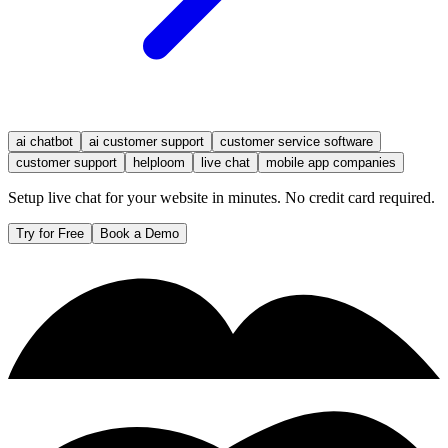
ai chatbot
ai customer support
customer service software
customer support
helploom
live chat
mobile app companies
Setup live chat for your website in minutes. No credit card required.
Try for Free
Book a Demo