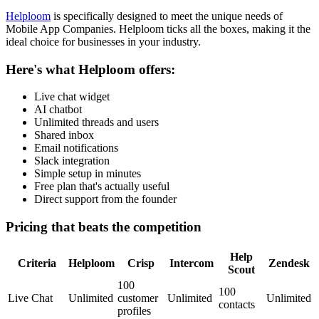
Helploom
is specifically designed to meet the unique needs of
Mobile App Companies
. Helploom ticks all the boxes, making it the
ideal choice for businesses in your industry.
Here's what Helploom offers:
Live chat widget
AI chatbot
Unlimited threads and users
Shared inbox
Email notifications
Slack integration
Simple setup in minutes
Free plan that's actually useful
Direct support from the founder
Pricing that beats the competition
Help
Criteria
Helploom
Crisp
Intercom
Zendesk
Scout
100
100
Live Chat
Unlimited
customer
Unlimited
Unlimited
contacts
profiles