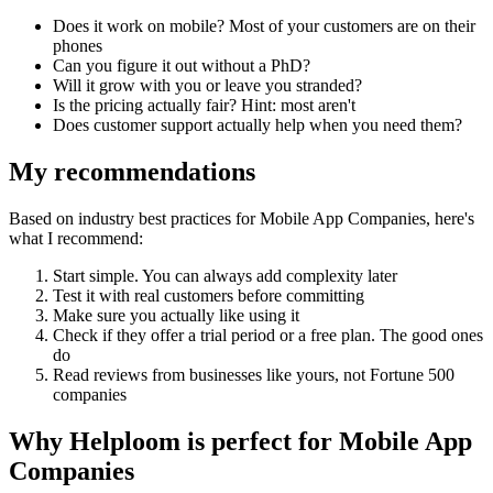
Does it work on mobile? Most of your customers are on their
phones
Can you figure it out without a PhD?
Will it grow with you or leave you stranded?
Is the pricing actually fair? Hint: most aren't
Does customer support actually help when you need them?
My recommendations
Based on industry best practices for
Mobile App Companies
, here's
what I recommend:
Start simple. You can always add complexity later
Test it with real customers before committing
Make sure you actually like using it
Check if they offer a trial period or a free plan. The good ones
do
Read reviews from businesses like yours, not Fortune 500
companies
Why Helploom is perfect for
Mobile App
Companies