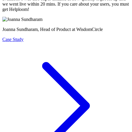
we went live within 20 mins. If you care about your users, you must
get Helploom!
Joanna Sundharam
, Head of Product at WisdomCircle
Case Study