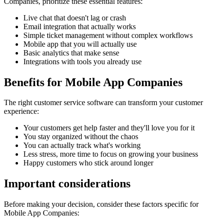
Companies
, prioritize these essential features:
Live chat that doesn't lag or crash
Email integration that actually works
Simple ticket management without complex workflows
Mobile app that you will actually use
Basic analytics that make sense
Integrations with tools you already use
Benefits for
Mobile App Companies
The right
customer service software
can transform your customer
experience:
Your customers get help faster and they'll love you for it
You stay organized without the chaos
You can actually track what's working
Less stress, more time to focus on growing your business
Happy customers who stick around longer
Important considerations
Before making your decision, consider these factors specific for
Mobile App Companies
: