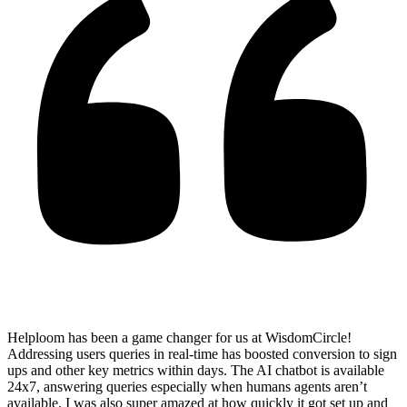
Helploom has been a game changer for us at WisdomCircle!
Addressing users queries in real-time has
boosted conversion to sign
ups and other key metrics within days
. The AI chatbot is available
24x7, answering queries especially when humans agents aren’t
available. I was also super amazed at how quickly it got set up and