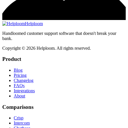
Helploom
Handloomed customer support software that doesn't break your
bank.
Copyright ©
2026
Helploom. All rights reserved.
Product
Blog
Pricing
Changelog
FAQs
Integrations
About
Comparisons
Crisp
Intercom