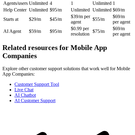
Agents/users
Unlimited
4
1
Unlimited
1
Help Center
Unlimited
$95/m
Unlimited
Unlimited
$69/m
$39/m per
$69/m
Starts at
$29/m
$45/m
$55/m
agent
per agent
$0.99 per
$69/m
AI Agent
$59/m
$95/m
$75/m
resolution
per agent
Related resources for
Mobile App
Companies
Explore other customer support solutions that work well for
Mobile
App Companies
:
Customer Support Tool
Live Chat
AI Chatbot
AI Customer Support