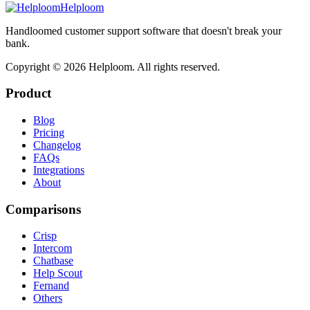
Helploom
Handloomed customer support software that doesn't break your
bank.
Copyright ©
2026
Helploom. All rights reserved.
Product
Blog
Pricing
Changelog
FAQs
Integrations
About
Comparisons
Crisp
Intercom
Chatbase
Help Scout
Fernand
Others