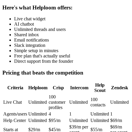
Here's what Helploom offers:
Live chat widget
AI chatbot
Unlimited threads and users
Shared inbox
Email notifications
Slack integration
Simple setup in minutes
Free plan that's actually useful
Direct support from the founder
Pricing that beats the competition
Help
Criteria
Helploom
Crisp
Intercom
Zendesk
Scout
100
100
Live Chat
Unlimited
customer
Unlimited
Unlimited
contacts
profiles
Agents/users
Unlimited
4
1
Unlimited
1
Help Center
Unlimited
$95/m
Unlimited
Unlimited
$69/m
$39/m per
$69/m
Starts at
$29/m
$45/m
$55/m