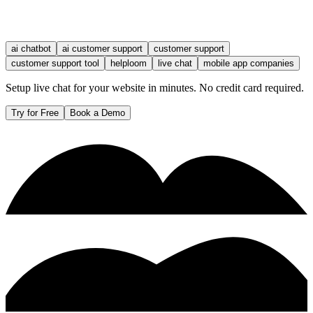
ai chatbot
ai customer support
customer support
customer support tool
helploom
live chat
mobile app companies
Setup live chat for your website in minutes. No credit card required.
Try for Free
Book a Demo