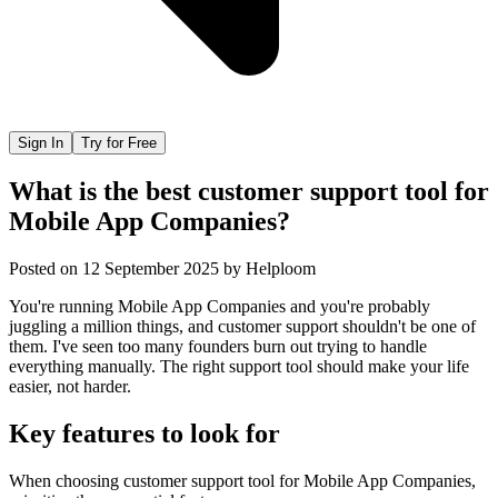
Sign In
Try for Free
What is the best customer support tool for
Mobile App Companies?
Posted on
12 September 2025
by
Helploom
You're running Mobile App Companies and you're probably
juggling a million things, and customer support shouldn't be one of
them. I've seen too many founders burn out trying to handle
everything manually. The right support tool should make your life
easier, not harder.
Key features to look for
When choosing
customer support tool
for
Mobile App Companies
,