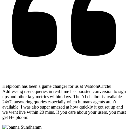
Helploom has been a game changer for us at WisdomCircle!
Addressing users queries in real-time has
boosted conversion to sign
ups and other key metrics within days
. The AI chatbot is available
24x7, answering queries especially when humans agents aren’t
available. I was also super amazed at how quickly it got set up and
we went live within 20 mins. If you care about your users, you must
get Helploom!