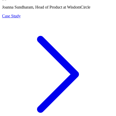
Joanna Sundharam
, Head of Product at WisdomCircle
Case Study