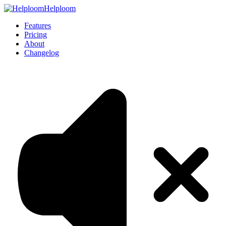
Helploom
Features
Pricing
About
Changelog