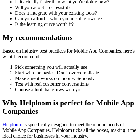
Is it actually faster than what you're doing now?
Will you adopt it or resist it?
Does it integrate with your existing tools?
Can you afford it when you're still growing?
Is the learning curve worth it?
My recommendations
Based on industry best practices for
Mobile App Companies
, here's
what I recommend:
Pick something you will actually use
Start with the basics. Don't overcomplicate
Make sure it works on mobile. Seriously
Test with real customer conversations
Choose a tool that grows with you
Why Helploom is perfect for
Mobile App
Companies
Helploom
is specifically designed to meet the unique needs of
Mobile App Companies
. Helploom ticks all the boxes, making it the
ideal choice for businesses in your industry.