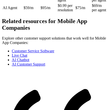
agent
per agent
$0.99 per
$69/m
AI Agent
$59/m
$95/m
$75/m
resolution
per agent
Related resources for
Mobile App
Companies
Explore other customer support solutions that work well for
Mobile
App Companies
:
Customer Service Software
Live Chat
AI Chatbot
AI Customer Support