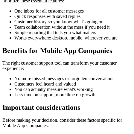
prioritize these essential features:
One inbox for all customer messages
Quick responses with saved replies
Customer history so you know what's going on
Team collaboration without the mess if you need it
Simple reporting that tells you what matters
Works everywhere: desktop, mobile, wherever you are
Benefits for
Mobile App Companies
The right
customer support tool
can transform your customer
experience:
No more missed messages or forgotten conversations
Customers feel heard and valued
You can actually measure what's working
Less time on support, more time on growth
Important considerations
Before making your decision, consider these factors specific for
Mobile App Companies
: